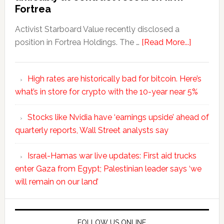
Fortrea
Activist Starboard Value recently disclosed a
position in Fortrea Holdings. The …
[Read More...]
High rates are historically bad for bitcoin. Here’s
what’s in store for crypto with the 10-year near 5%
Stocks like Nvidia have ‘earnings upside’ ahead of
quarterly reports, Wall Street analysts say
Israel-Hamas war live updates: First aid trucks
enter Gaza from Egypt; Palestinian leader says ‘we
will remain on our land’
FOLLOW US ONLINE