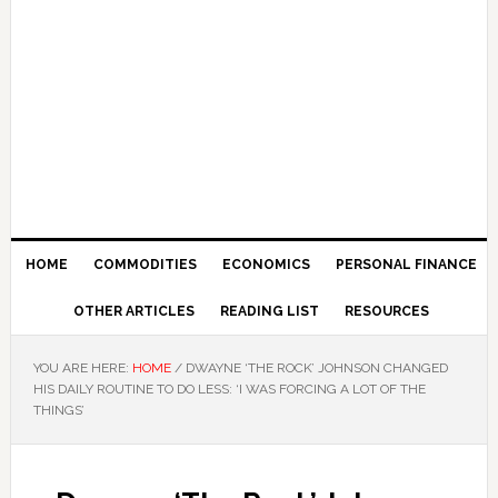
HOME
COMMODITIES
ECONOMICS
PERSONAL FINANCE
OTHER ARTICLES
READING LIST
RESOURCES
YOU ARE HERE:
HOME
/
DWAYNE ‘THE ROCK’ JOHNSON CHANGED
HIS DAILY ROUTINE TO DO LESS: ‘I WAS FORCING A LOT OF THE
THINGS’