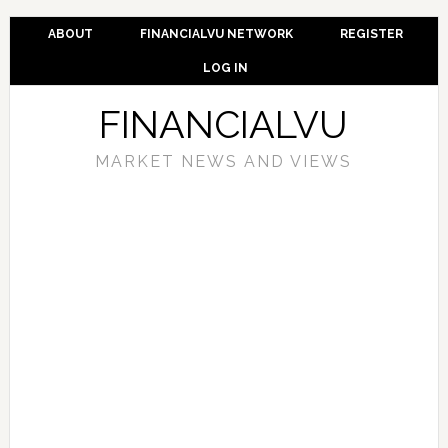
ABOUT
FINANCIALVU NETWORK
REGISTER
LOG IN
FINANCIALVU
MARKET NEWS AND VIEWS