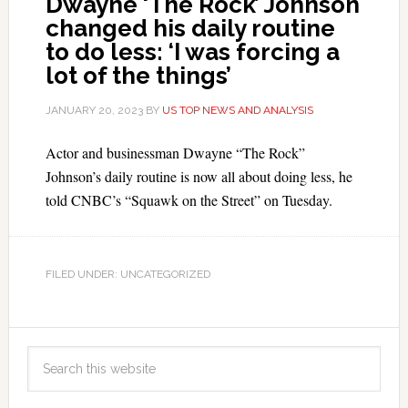
Dwayne ‘The Rock’ Johnson
changed his daily routine
to do less: ‘I was forcing a
lot of the things’
JANUARY 20, 2023
BY
US TOP NEWS AND ANALYSIS
Actor and businessman Dwayne “The Rock”
Johnson’s daily routine is now all about doing less, he
told CNBC’s “Squawk on the Street” on Tuesday.
FILED UNDER: UNCATEGORIZED