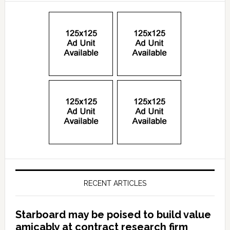
RECENT ARTICLES
Starboard may be poised to build value
amicably at contract research firm