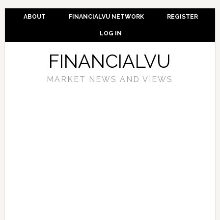
ABOUT
FINANCIALVU NETWORK
REGISTER
LOG IN
FINANCIALVU
MARKET NEWS AND VIEWS