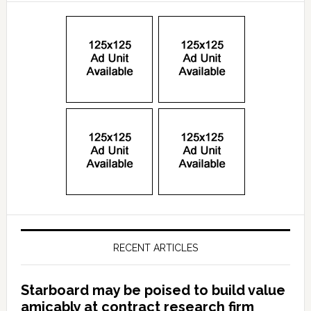
RECENT ARTICLES
Starboard may be poised to build value
amicably at contract research firm