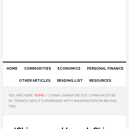
HOME
COMMODITIES
ECONOMICS
PERSONAL FINANCE
OTHER ARTICLES
READING LIST
RESOURCES
YOU ARE HERE:
HOME
/
‘CHINA CANNOT BE OUT, CHINA MUST BE
IN’: FRANCE SAYS IT’S DIVERGING WITH WASHINGTON ON BEIJING
TIES