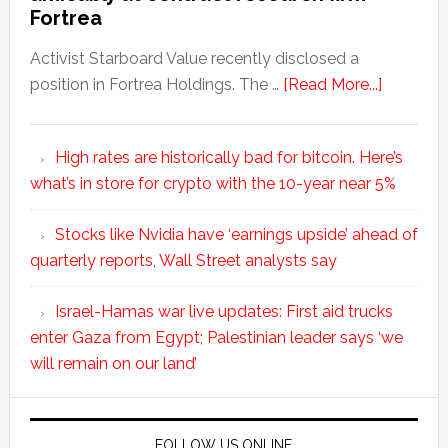
Fortrea
Activist Starboard Value recently disclosed a
position in Fortrea Holdings. The …
[Read More...]
High rates are historically bad for bitcoin. Here’s
what’s in store for crypto with the 10-year near 5%
Stocks like Nvidia have ‘earnings upside’ ahead of
quarterly reports, Wall Street analysts say
Israel-Hamas war live updates: First aid trucks
enter Gaza from Egypt; Palestinian leader says ‘we
will remain on our land’
FOLLOW US ONLINE