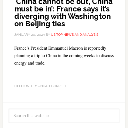
‘China cannot be out, China
must be in’: France says it’s
diverging with Washington
on Beijing ties
JANUARY 20, 2023
BY
US TOP NEWS AND ANALYSIS
France’s President Emmanuel Macron is reportedly
planning a trip to China in the coming weeks to discuss
energy and trade.
FILED UNDER: UNCATEGORIZED