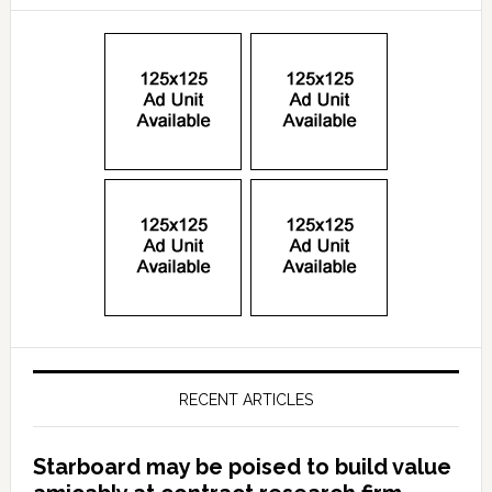
RECENT ARTICLES
Starboard may be poised to build value