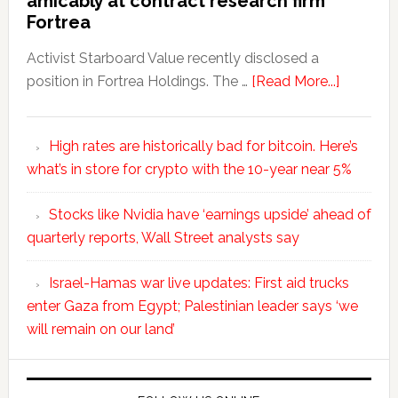
amicably at contract research firm
Fortrea
Activist Starboard Value recently disclosed a
position in Fortrea Holdings. The …
[Read More...]
High rates are historically bad for bitcoin. Here’s
what’s in store for crypto with the 10-year near 5%
Stocks like Nvidia have ‘earnings upside’ ahead of
quarterly reports, Wall Street analysts say
Israel-Hamas war live updates: First aid trucks
enter Gaza from Egypt; Palestinian leader says ‘we
will remain on our land’