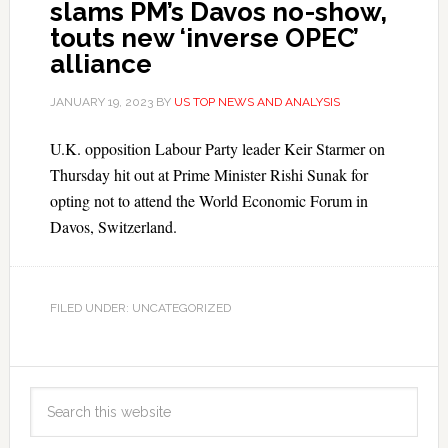
slams PM’s Davos no-show,
touts new ‘inverse OPEC’
alliance
JANUARY 19, 2023
BY
US TOP NEWS AND ANALYSIS
U.K. opposition Labour Party leader Keir Starmer on
Thursday hit out at Prime Minister Rishi Sunak for
opting not to attend the World Economic Forum in
Davos, Switzerland.
FILED UNDER: UNCATEGORIZED