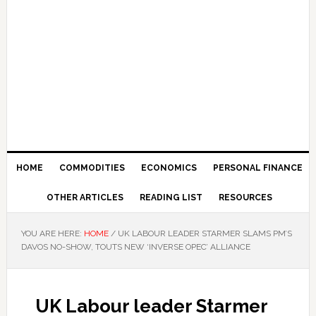
HOME
COMMODITIES
ECONOMICS
PERSONAL FINANCE
OTHER ARTICLES
READING LIST
RESOURCES
YOU ARE HERE:
HOME
/
UK LABOUR LEADER STARMER SLAMS PM’S
DAVOS NO-SHOW, TOUTS NEW ‘INVERSE OPEC’ ALLIANCE
UK Labour leader Starmer