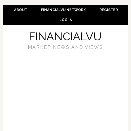
ABOUT
FINANCIALVU NETWORK
REGISTER
LOG IN
FINANCIALVU
MARKET NEWS AND VIEWS