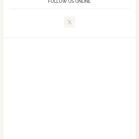
FOLLOW US ONLINE