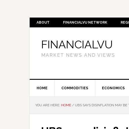
ABOUT
FINANCIALVU NETWORK
REG
FINANCIALVU
MARKET NEWS AND VIEWS
HOME
COMMODITIES
ECONOMICS
YOU ARE HERE:
HOME
/
UBS SAYS DISINFLATION MAY BE 