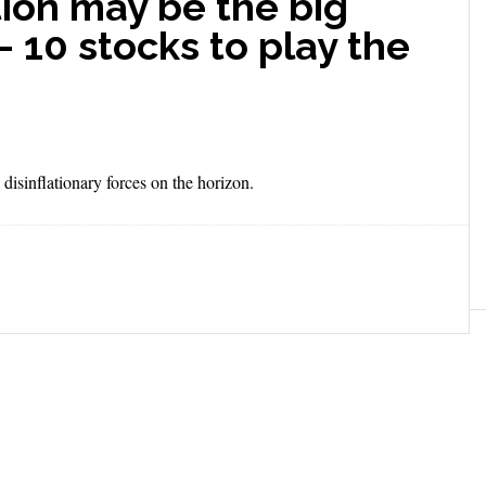
tion may be the big
— 10 stocks to play the
 disinflationary forces on the horizon.