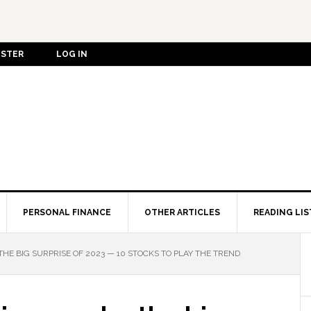
ISTER
LOG IN
PERSONAL FINANCE
OTHER ARTICLES
READING LIS
THE BIG SURPRISE OF 2023 — 10 STOCKS TO PLAY THE TREND