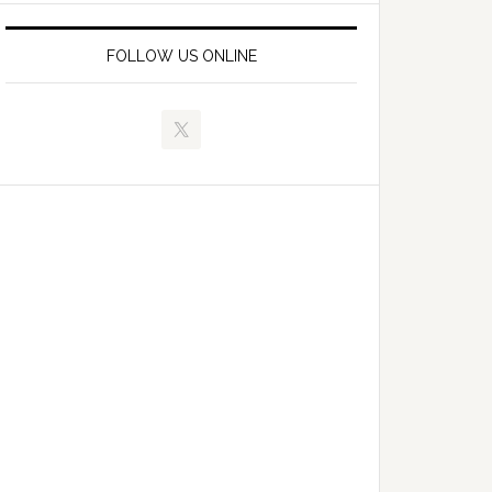
FOLLOW US ONLINE