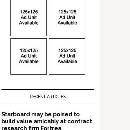
RECENT ARTICLES
Starboard may be poised to
build value amicably at contract
research firm Fortrea