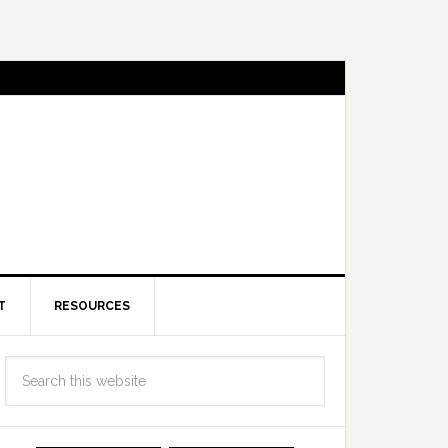
T
RESOURCES