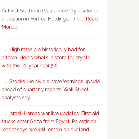
Activist Starboard Value recently disclosed
a position in Fortrea Holdings. The …
[Read
More...]
High rates are historically bad for
bitcoin. Here’s what’s in store for crypto
with the 10-year near 5%
Stocks like Nvidia have ‘earnings upside’
ahead of quarterly reports, Wall Street
analysts say
Israel-Hamas war live updates: First aid
trucks enter Gaza from Egypt; Palestinian
leader says ‘we will remain on our land’