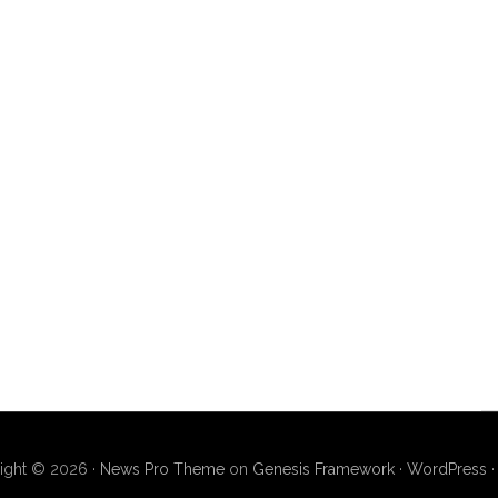
ight © 2026 ·
News Pro Theme
on
Genesis Framework
·
WordPress