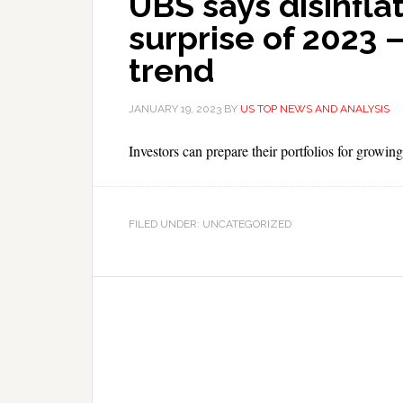
UBS says disinfla
surprise of 2023 
trend
JANUARY 19, 2023
BY
US TOP NEWS AND ANALYSIS
Investors can prepare their portfolios for growing
FILED UNDER: UNCATEGORIZED