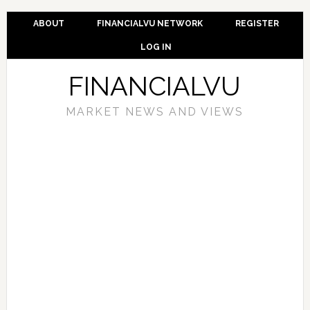
ABOUT
FINANCIALVU NETWORK
REGISTER
LOG IN
FINANCIALVU
MARKET NEWS AND VIEWS