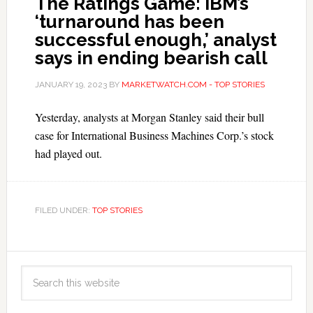
The Ratings Game: IBM’s
‘turnaround has been
successful enough,’ analyst
says in ending bearish call
JANUARY 19, 2023
BY
MARKETWATCH.COM - TOP STORIES
Yesterday, analysts at Morgan Stanley said their bull
case for International Business Machines Corp.’s stock
had played out.
FILED UNDER:
TOP STORIES