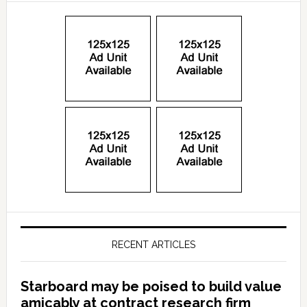
RECENT ARTICLES
Starboard may be poised to build value
amicably at contract research firm