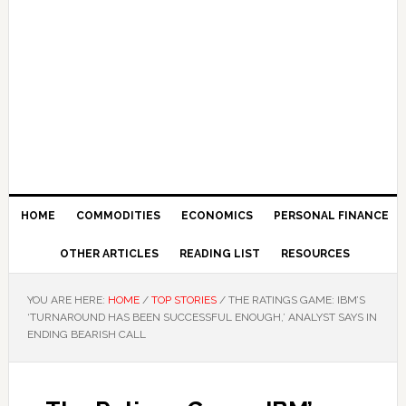
HOME
COMMODITIES
ECONOMICS
PERSONAL FINANCE
OTHER ARTICLES
READING LIST
RESOURCES
YOU ARE HERE:
HOME
/
TOP STORIES
/
THE RATINGS GAME: IBM’S
‘TURNAROUND HAS BEEN SUCCESSFUL ENOUGH,’ ANALYST SAYS IN
ENDING BEARISH CALL