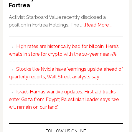
Fortrea
Activist Starboard Value recently disclosed a
position in Fortrea Holdings. The …
[Read More...]
High rates are historically bad for bitcoin. Here’s
what’s in store for crypto with the 10-year near 5%
Stocks like Nvidia have ‘earnings upside’ ahead of
quarterly reports, Wall Street analysts say
Israel-Hamas war live updates: First aid trucks
enter Gaza from Egypt; Palestinian leader says ‘we
will remain on our land’
FOLLOW US ONLINE