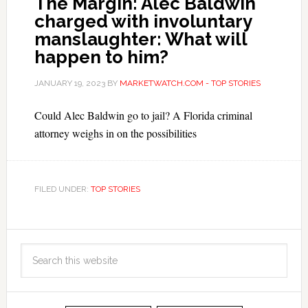
The Margin: Alec Baldwin
charged with involuntary
manslaughter: What will
happen to him?
JANUARY 19, 2023
BY
MARKETWATCH.COM - TOP STORIES
Could Alec Baldwin go to jail? A Florida criminal
attorney weighs in on the possibilities
FILED UNDER:
TOP STORIES