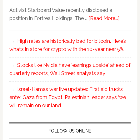
Activist Starboard Value recently disclosed a
position in Fortrea Holdings. The …
[Read More...]
High rates are historically bad for bitcoin. Here’s
what’s in store for crypto with the 10-year near 5%
Stocks like Nvidia have ‘earnings upside’ ahead of
quarterly reports, Wall Street analysts say
Israel-Hamas war live updates: First aid trucks
enter Gaza from Egypt; Palestinian leader says ‘we
will remain on our land’
FOLLOW US ONLINE