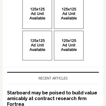
RECENT ARTICLES
Starboard may be poised to build value
amicably at contract research firm
Fortrea