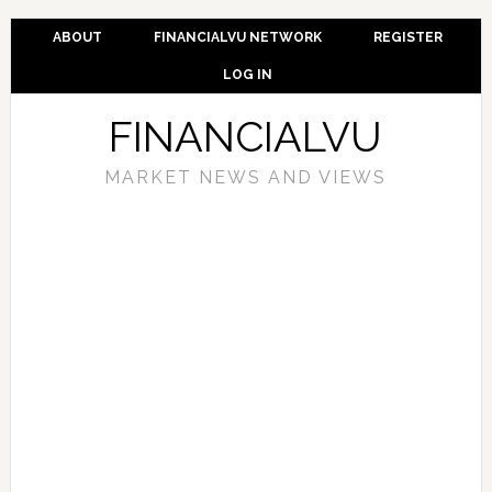
ABOUT
FINANCIALVU NETWORK
REGISTER
LOG IN
FINANCIALVU
MARKET NEWS AND VIEWS