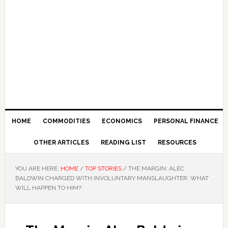
HOME
COMMODITIES
ECONOMICS
PERSONAL FINANCE
OTHER ARTICLES
READING LIST
RESOURCES
YOU ARE HERE:
HOME
/
TOP STORIES
/
THE MARGIN: ALEC
BALDWIN CHARGED WITH INVOLUNTARY MANSLAUGHTER: WHAT
WILL HAPPEN TO HIM?