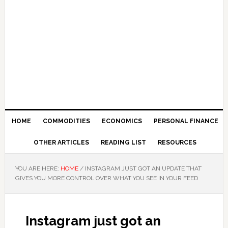
HOME
COMMODITIES
ECONOMICS
PERSONAL FINANCE
OTHER ARTICLES
READING LIST
RESOURCES
YOU ARE HERE:
HOME
/
INSTAGRAM JUST GOT AN UPDATE THAT
GIVES YOU MORE CONTROL OVER WHAT YOU SEE IN YOUR FEED
Instagram just got an