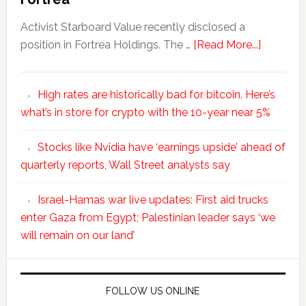
Activist Starboard Value recently disclosed a
position in Fortrea Holdings. The …
[Read More...]
High rates are historically bad for bitcoin. Here’s
what’s in store for crypto with the 10-year near 5%
Stocks like Nvidia have ‘earnings upside’ ahead of
quarterly reports, Wall Street analysts say
Israel-Hamas war live updates: First aid trucks
enter Gaza from Egypt; Palestinian leader says ‘we
will remain on our land’
FOLLOW US ONLINE