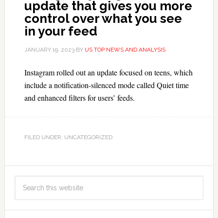
update that gives you more
control over what you see
in your feed
JANUARY 19, 2023
BY
US TOP NEWS AND ANALYSIS
Instagram rolled out an update focused on teens, which
include a notification-silenced mode called Quiet time
and enhanced filters for users’ feeds.
FILED UNDER: UNCATEGORIZED