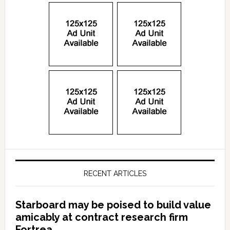
RECENT ARTICLES
Starboard may be poised to build value
amicably at contract research firm
Fortrea