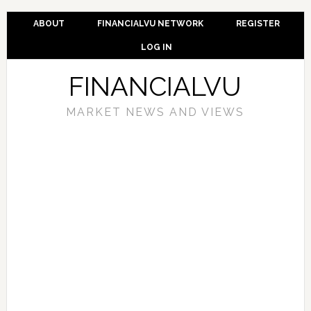
ABOUT
FINANCIALVU NETWORK
REGISTER
LOG IN
FINANCIALVU
MARKET NEWS AND VIEWS