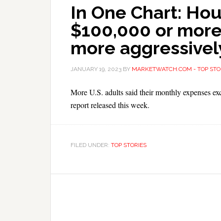
In One Chart: Ho
$100,000 or more
more aggressivel
JANUARY 19, 2023
BY
MARKETWATCH.COM - TOP STO
More U.S. adults said their monthly expenses e
report released this week.
FILED UNDER:
TOP STORIES