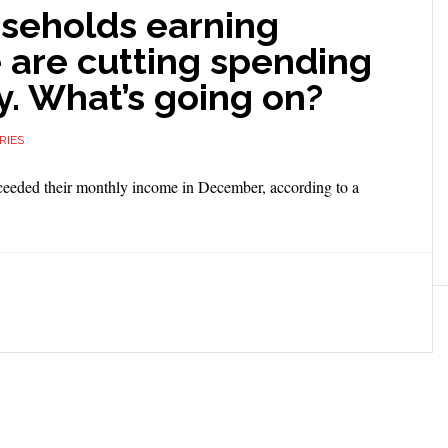
useholds earning
 are cutting spending
y. What’s going on?
RIES
xceeded their monthly income in December, according to a