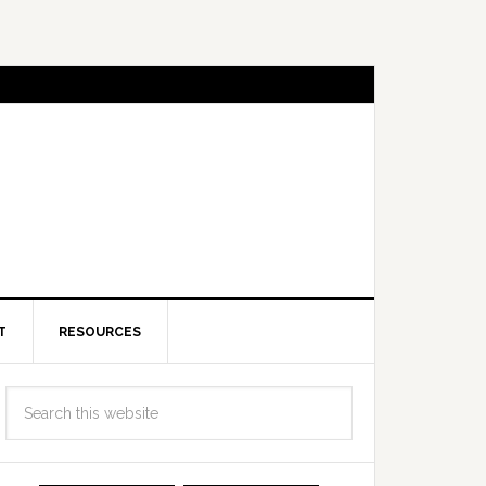
T
RESOURCES