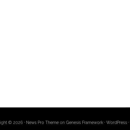
ight © 2026 ·
News Pro Theme
on
Genesis Framework
·
WordPress