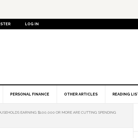
ISTER
LOG IN
PERSONAL FINANCE
OTHER ARTICLES
READING LIS
OUSEHOLDS EARNING $100,000 OR MORE ARE CUTTING SPENDING