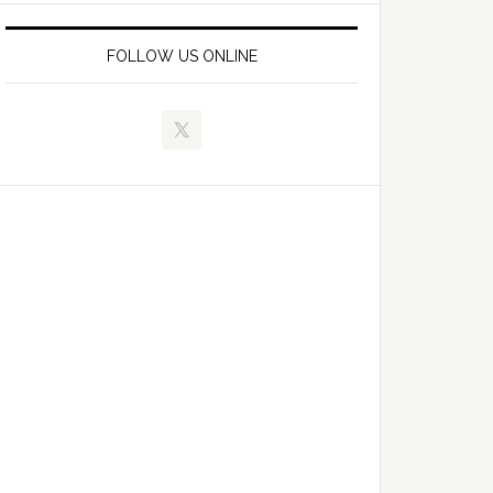
FOLLOW US ONLINE