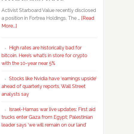
Activist Starboard Value recently disclosed
a position in Fortrea Holdings. The …
[Read
More...]
High rates are historically bad for
bitcoin. Here’s what’s in store for crypto
with the 10-year near 5%
Stocks like Nvidia have ‘earnings upside’
ahead of quarterly reports, Wall Street
analysts say
Israel-Hamas war live updates: First aid
trucks enter Gaza from Egypt; Palestinian
leader says ‘we will remain on our land’