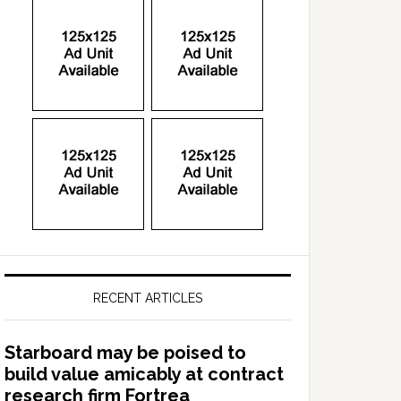
RECENT ARTICLES
Starboard may be poised to
build value amicably at contract
research firm Fortrea