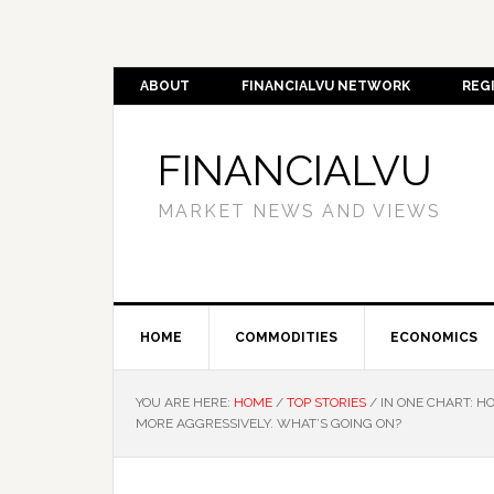
ABOUT
FINANCIALVU NETWORK
REG
FINANCIALVU
MARKET NEWS AND VIEWS
HOME
COMMODITIES
ECONOMICS
YOU ARE HERE:
HOME
/
TOP STORIES
/
IN ONE CHART: H
MORE AGGRESSIVELY. WHAT’S GOING ON?