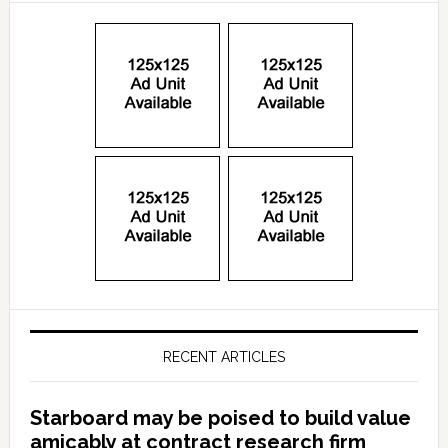
RECENT ARTICLES
Starboard may be poised to build value
amicably at contract research firm