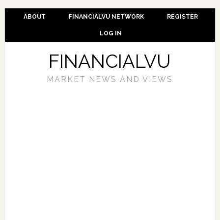
ABOUT
FINANCIALVU NETWORK
REGISTER
LOG IN
FINANCIALVU
MARKET NEWS AND VIEWS