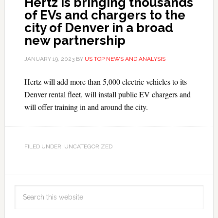
Hertz is bringing thousands
of EVs and chargers to the
city of Denver in a broad
new partnership
JANUARY 19, 2023
BY
US TOP NEWS AND ANALYSIS
Hertz will add more than 5,000 electric vehicles to its
Denver rental fleet, will install public EV chargers and
will offer training in and around the city.
FILED UNDER: UNCATEGORIZED