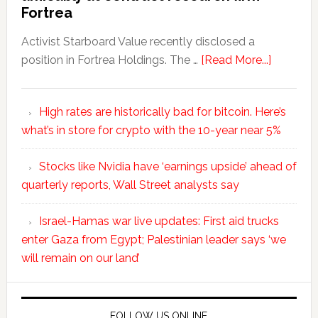
Fortrea
Activist Starboard Value recently disclosed a
position in Fortrea Holdings. The …
[Read More...]
High rates are historically bad for bitcoin. Here’s
what’s in store for crypto with the 10-year near 5%
Stocks like Nvidia have ‘earnings upside’ ahead of
quarterly reports, Wall Street analysts say
Israel-Hamas war live updates: First aid trucks
enter Gaza from Egypt; Palestinian leader says ‘we
will remain on our land’
FOLLOW US ONLINE