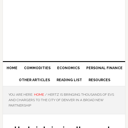
HOME
COMMODITIES
ECONOMICS
PERSONAL FINANCE
OTHER ARTICLES
READING LIST
RESOURCES
YOU ARE HERE:
HOME
/
HERTZ IS BRINGING THOUSANDS OF EVS
AND CHARGERS TO THE CITY OF DENVER IN A BROAD NEW
PARTNERSHIP