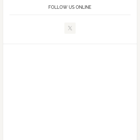
FOLLOW US ONLINE