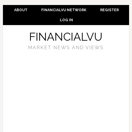
ABOUT
FINANCIALVU NETWORK
REGISTER
LOG IN
FINANCIALVU
MARKET NEWS AND VIEWS