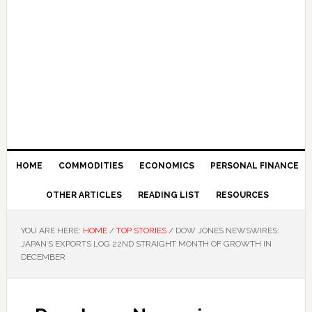
HOME
COMMODITIES
ECONOMICS
PERSONAL FINANCE
OTHER ARTICLES
READING LIST
RESOURCES
YOU ARE HERE:
HOME
/
TOP STORIES
/
DOW JONES NEWSWIRES:
JAPAN’S EXPORTS LOG 22ND STRAIGHT MONTH OF GROWTH IN
DECEMBER