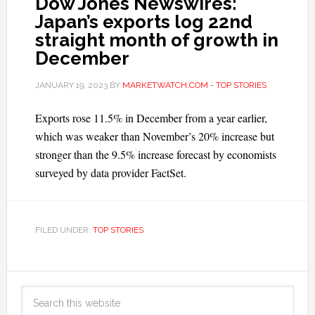
Dow Jones Newswires:
Japan’s exports log 22nd
straight month of growth in
December
JANUARY 19, 2023
BY
MARKETWATCH.COM - TOP STORIES
Exports rose 11.5% in December from a year earlier,
which was weaker than November’s 20% increase but
stronger than the 9.5% increase forecast by economists
surveyed by data provider FactSet.
FILED UNDER:
TOP STORIES