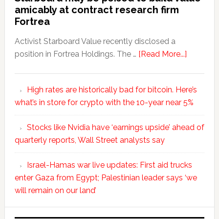
amicably at contract research firm
Fortrea
Activist Starboard Value recently disclosed a
position in Fortrea Holdings. The …
[Read More...]
High rates are historically bad for bitcoin. Here’s
what’s in store for crypto with the 10-year near 5%
Stocks like Nvidia have ‘earnings upside’ ahead of
quarterly reports, Wall Street analysts say
Israel-Hamas war live updates: First aid trucks
enter Gaza from Egypt; Palestinian leader says ‘we
will remain on our land’