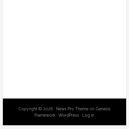
Copyright © 2026 ·
News Pro Theme
on
Genesis
Framework
·
WordPress
·
Log in