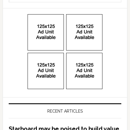
RECENT ARTICLES
Starboard may be poised to build value