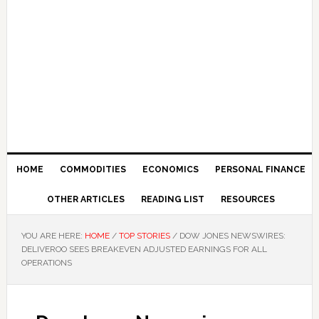
HOME
COMMODITIES
ECONOMICS
PERSONAL FINANCE
OTHER ARTICLES
READING LIST
RESOURCES
YOU ARE HERE:
HOME
/
TOP STORIES
/
DOW JONES NEWSWIRES:
DELIVEROO SEES BREAKEVEN ADJUSTED EARNINGS FOR ALL
OPERATIONS