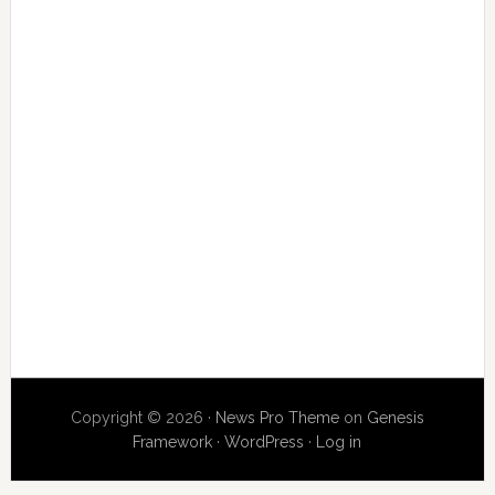
Copyright © 2026 ·
News Pro Theme
on
Genesis
Framework
·
WordPress
·
Log in