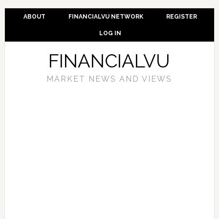
ABOUT
FINANCIALVU NETWORK
REGISTER
LOG IN
FINANCIALVU
MARKET NEWS AND VIEWS