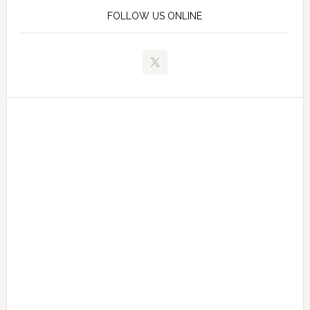
FOLLOW US ONLINE