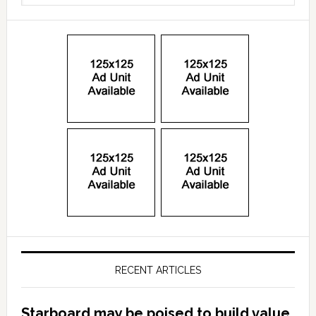
RECENT ARTICLES
Starboard may be poised to build value