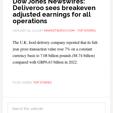
Dow Jones Newswires:
Deliveroo sees breakeven
adjusted earnings for all
operations
JANUARY 19, 2023
BY
MARKETWATCH.COM - TOP STORIES
The U.K. food-delivery company reported that its full-
year gross transaction value rose 7% on a constant
currency basis to 7.08 billion pounds ($8.74 billion)
compared with GBP6.63 billion in 2022.
FILED UNDER:
TOP STORIES