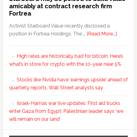
amicably at contract research firm
Fortrea
Activist Starboard Value recently disclosed a
position in Fortrea Holdings. The …
[Read More...]
High rates are historically bad for bitcoin. Here’s
what’s in store for crypto with the 10-year near 5%
Stocks like Nvidia have ‘earnings upside’ ahead of
quarterly reports, Wall Street analysts say
Israel-Hamas war live updates: First aid trucks
enter Gaza from Egypt; Palestinian leader says ‘we
will remain on our land’