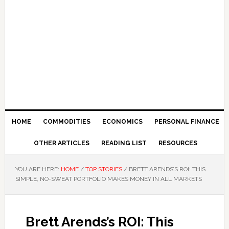
HOME
COMMODITIES
ECONOMICS
PERSONAL FINANCE
OTHER ARTICLES
READING LIST
RESOURCES
YOU ARE HERE:
HOME
/
TOP STORIES
/
BRETT ARENDS’S ROI: THIS
SIMPLE, NO-SWEAT PORTFOLIO MAKES MONEY IN ALL MARKETS
Brett Arends’s ROI: This