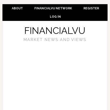
ABOUT
FINANCIALVU NETWORK
REGISTER
LOG IN
FINANCIALVU
MARKET NEWS AND VIEWS