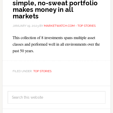
simple, no-sweat portfolio
makes money in all
markets
JANUARY 19, 2023
BY
MARKETWATCH.COM - TOP STORIES
This collection of 8 investments spans multiple asset
classes and performed well in all environments over the
past 50 years.
FILED UNDER:
TOP STORIES