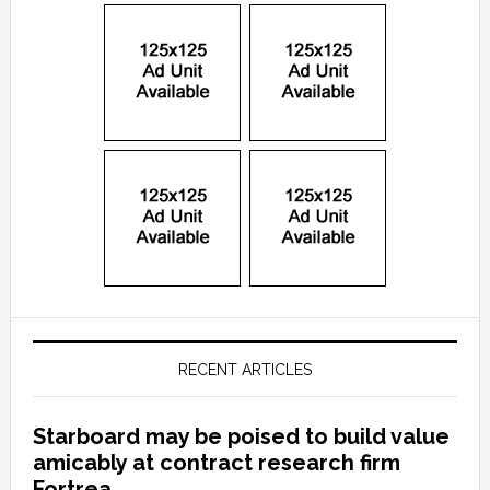
RECENT ARTICLES
Starboard may be poised to build value
amicably at contract research firm
Fortrea