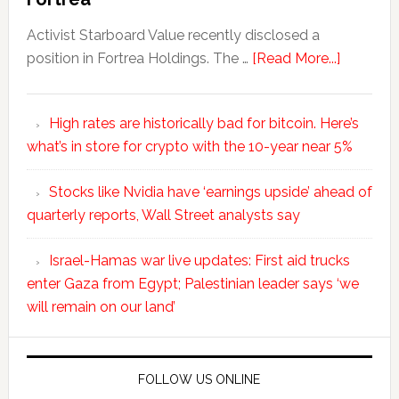
Activist Starboard Value recently disclosed a
position in Fortrea Holdings. The …
[Read More...]
High rates are historically bad for bitcoin. Here’s
what’s in store for crypto with the 10-year near 5%
Stocks like Nvidia have ‘earnings upside’ ahead of
quarterly reports, Wall Street analysts say
Israel-Hamas war live updates: First aid trucks
enter Gaza from Egypt; Palestinian leader says ‘we
will remain on our land’
FOLLOW US ONLINE