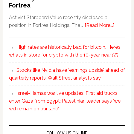
Fortrea
Activist Starboard Value recently disclosed a
position in Fortrea Holdings. The …
[Read More...]
High rates are historically bad for bitcoin. Here’s
what’s in store for crypto with the 10-year near 5%
Stocks like Nvidia have ‘earnings upside’ ahead of
quarterly reports, Wall Street analysts say
Israel-Hamas war live updates: First aid trucks
enter Gaza from Egypt; Palestinian leader says ‘we
will remain on our land’
FOLLOW US ONLINE