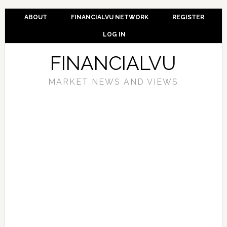
ABOUT
FINANCIALVU NETWORK
REGISTER
LOG IN
FINANCIALVU
MARKET NEWS AND VIEWS