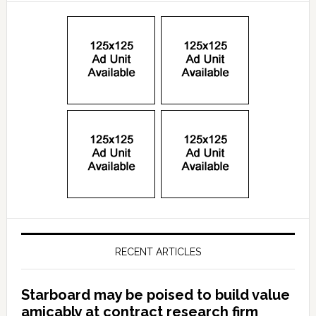
RECENT ARTICLES
Starboard may be poised to build value
amicably at contract research firm