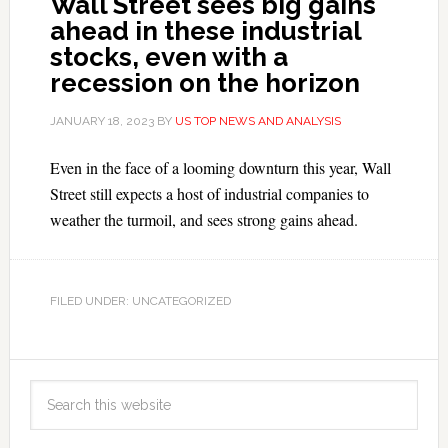
Wall Street sees big gains
ahead in these industrial
stocks, even with a
recession on the horizon
JANUARY 18, 2023
BY
US TOP NEWS AND ANALYSIS
Even in the face of a looming downturn this year, Wall
Street still expects a host of industrial companies to
weather the turmoil, and sees strong gains ahead.
FILED UNDER: UNCATEGORIZED