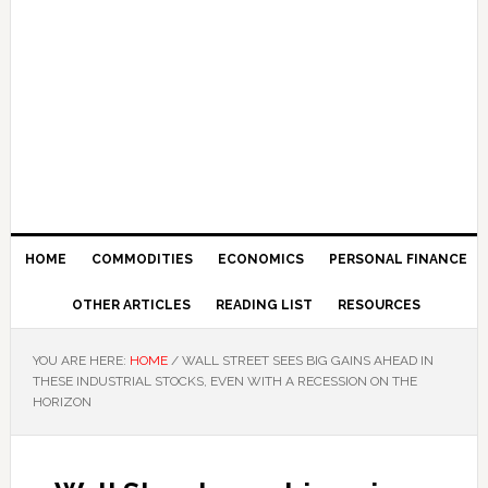
HOME
COMMODITIES
ECONOMICS
PERSONAL FINANCE
OTHER ARTICLES
READING LIST
RESOURCES
YOU ARE HERE:
HOME
/
WALL STREET SEES BIG GAINS AHEAD IN
THESE INDUSTRIAL STOCKS, EVEN WITH A RECESSION ON THE
HORIZON