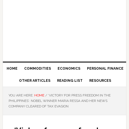
HOME
COMMODITIES
ECONOMICS
PERSONAL FINANCE
OTHER ARTICLES
READING LIST
RESOURCES
YOU ARE HERE:
HOME
/
‘VICTORY FOR PRESS FREEDOM IN THE
PHILIPPINES’: NOBEL WINNER MARIA RESSA AND HER NEWS
COMPANY CLEARED OF TAX EVASION