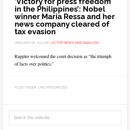
‘Victory for press freedom
in the Philippines’: Nobel
winner Maria Ressa and her
news company cleared of
tax evasion
JANUARY 18, 2023
BY
US TOP NEWS AND ANALYSIS
Rappler welcomed the court decision as “the triumph
of facts over politics.”
FILED UNDER: UNCATEGORIZED