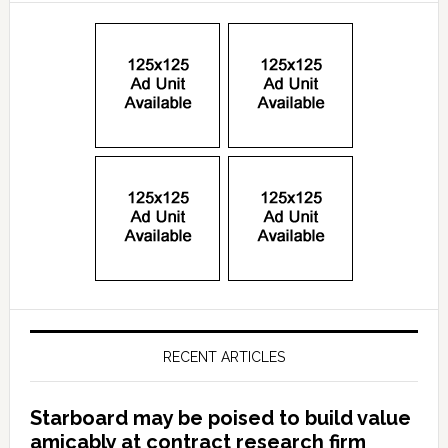
RECENT ARTICLES
Starboard may be poised to build value
amicably at contract research firm