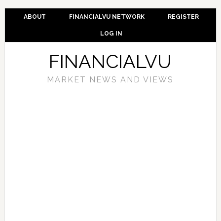
ABOUT
FINANCIALVU NETWORK
REGISTER
LOG IN
FINANCIALVU
MARKET NEWS AND VIEWS