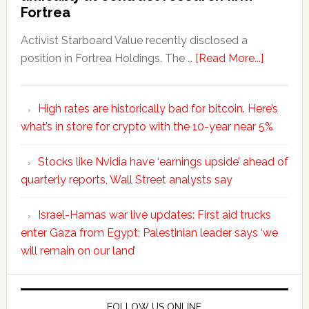
Fortrea
Activist Starboard Value recently disclosed a
position in Fortrea Holdings. The …
[Read More...]
High rates are historically bad for bitcoin. Here’s
what’s in store for crypto with the 10-year near 5%
Stocks like Nvidia have ‘earnings upside’ ahead of
quarterly reports, Wall Street analysts say
Israel-Hamas war live updates: First aid trucks
enter Gaza from Egypt; Palestinian leader says ‘we
will remain on our land’
FOLLOW US ONLINE