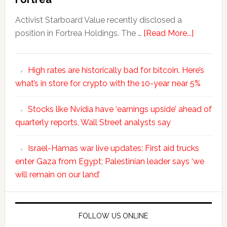
Activist Starboard Value recently disclosed a
position in Fortrea Holdings. The …
[Read More...]
High rates are historically bad for bitcoin. Here’s
what’s in store for crypto with the 10-year near 5%
Stocks like Nvidia have ‘earnings upside’ ahead of
quarterly reports, Wall Street analysts say
Israel-Hamas war live updates: First aid trucks
enter Gaza from Egypt; Palestinian leader says ‘we
will remain on our land’
FOLLOW US ONLINE