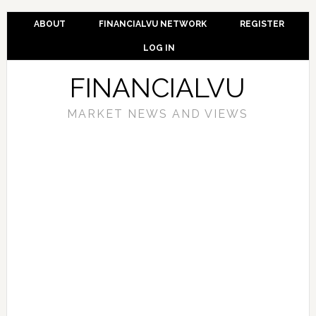
ABOUT
FINANCIALVU NETWORK
REGISTER
LOG IN
FINANCIALVU
MARKET NEWS AND VIEWS