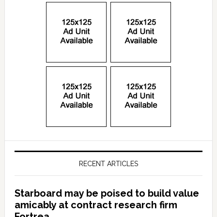
RECENT ARTICLES
Starboard may be poised to build value
amicably at contract research firm
Fortrea