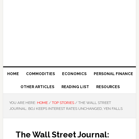
HOME
COMMODITIES
ECONOMICS
PERSONAL FINANCE
OTHER ARTICLES
READING LIST
RESOURCES
YOU ARE HERE:
HOME
/
TOP STORIES
/
THE WALL STREET
JOURNAL: BOJ KEEPS INTEREST RATES UNCHANGED, YEN FALLS
The Wall Street Journal: