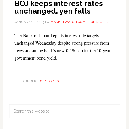
BOJ keeps interest rates
unchanged, yen falls
JANUARY 18, 2023
BY
MARKETWATCH.COM - TOP STORIES
The Bank of Japan kept its interest-rate targets
unchanged Wednesday despite strong pressure from
investors on the bank’s new 0.5% cap for the 10-year
government bond yield.
FILED UNDER:
TOP STORIES