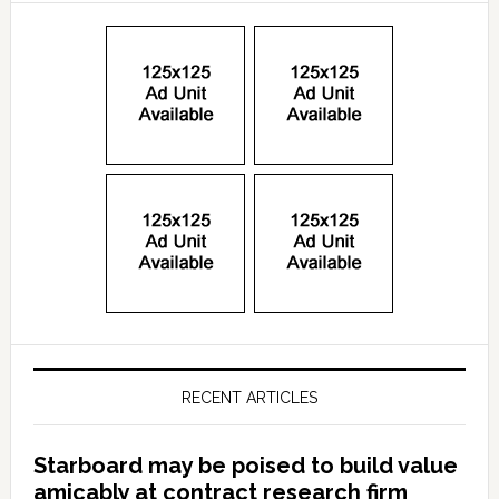
RECENT ARTICLES
Starboard may be poised to build value
amicably at contract research firm