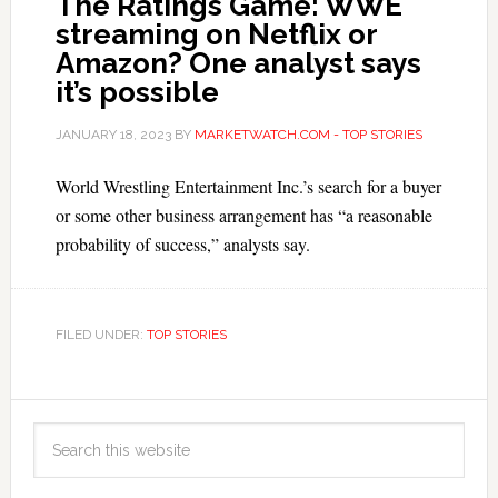
The Ratings Game: WWE
streaming on Netflix or
Amazon? One analyst says
it’s possible
JANUARY 18, 2023
BY
MARKETWATCH.COM - TOP STORIES
World Wrestling Entertainment Inc.’s search for a buyer
or some other business arrangement has “a reasonable
probability of success,” analysts say.
FILED UNDER:
TOP STORIES