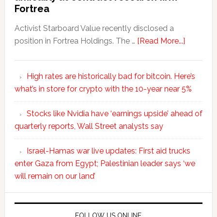
Fortrea
Activist Starboard Value recently disclosed a
position in Fortrea Holdings. The …
[Read More...]
High rates are historically bad for bitcoin. Here’s
what’s in store for crypto with the 10-year near 5%
Stocks like Nvidia have ‘earnings upside’ ahead of
quarterly reports, Wall Street analysts say
Israel-Hamas war live updates: First aid trucks
enter Gaza from Egypt; Palestinian leader says ‘we
will remain on our land’
FOLLOW US ONLINE