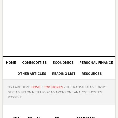
HOME
COMMODITIES
ECONOMICS
PERSONAL FINANCE
OTHER ARTICLES
READING LIST
RESOURCES
YOU ARE HERE:
HOME
/
TOP STORIES
/
THE RATINGS GAME: WWE
STREAMING ON NETFLIX OR AMAZON? ONE ANALYST SAYS IT’S
POSSIBLE