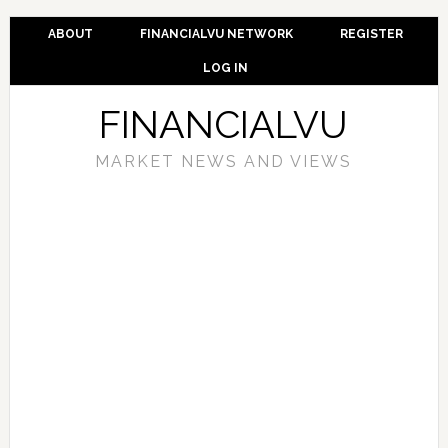
ABOUT
FINANCIALVU NETWORK
REGISTER
LOG IN
FINANCIALVU
MARKET NEWS AND VIEWS