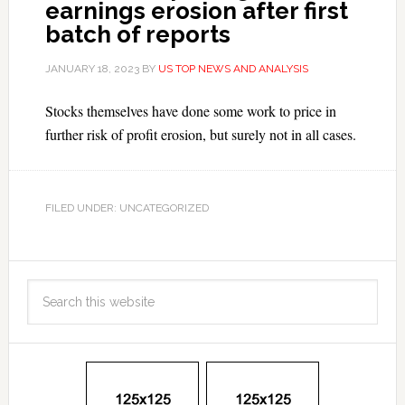
earnings erosion after first
batch of reports
JANUARY 18, 2023
BY
US TOP NEWS AND ANALYSIS
Stocks themselves have done some work to price in
further risk of profit erosion, but surely not in all cases.
FILED UNDER: UNCATEGORIZED