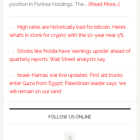
position in Fortrea Holdings. The …
[Read More...]
High rates are historically bad for bitcoin. Here’s
what’s in store for crypto with the 10-year near 5%
Stocks like Nvidia have ‘earnings upside’ ahead of
quarterly reports, Wall Street analysts say
Israel-Hamas war live updates: First aid trucks
enter Gaza from Egypt; Palestinian leader says ‘we
will remain on our land’
FOLLOW US ONLINE