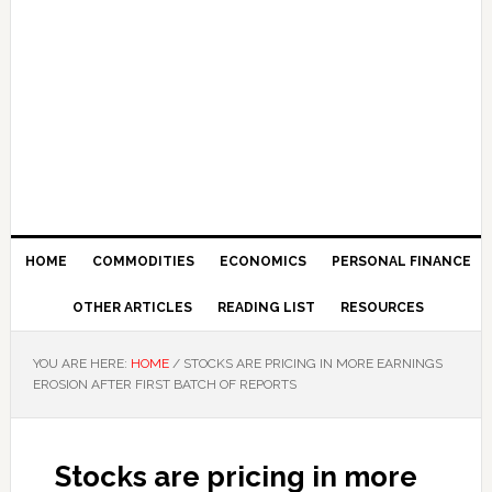
HOME
COMMODITIES
ECONOMICS
PERSONAL FINANCE
OTHER ARTICLES
READING LIST
RESOURCES
YOU ARE HERE:
HOME
/
STOCKS ARE PRICING IN MORE EARNINGS
EROSION AFTER FIRST BATCH OF REPORTS
Stocks are pricing in more