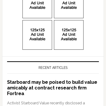
RECENT ARTICLES
Starboard may be poised to build value
amicably at contract research firm
Fortrea
Activist Starboard Value recently disclosed a