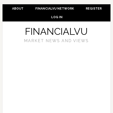
ABOUT
FINANCIALVU NETWORK
REGISTER
LOG IN
FINANCIALVU
MARKET NEWS AND VIEWS