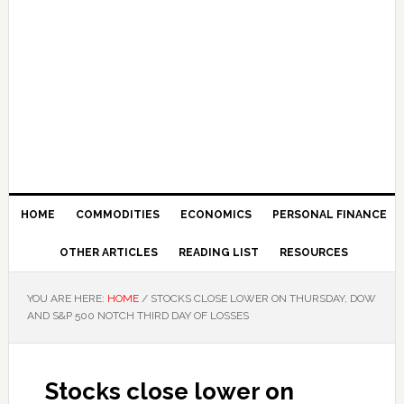
HOME
COMMODITIES
ECONOMICS
PERSONAL FINANCE
OTHER ARTICLES
READING LIST
RESOURCES
YOU ARE HERE:
HOME
/
STOCKS CLOSE LOWER ON THURSDAY, DOW
AND S&P 500 NOTCH THIRD DAY OF LOSSES
Stocks close lower on