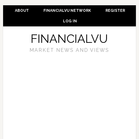
ABOUT
FINANCIALVU NETWORK
REGISTER
LOG IN
FINANCIALVU
MARKET NEWS AND VIEWS