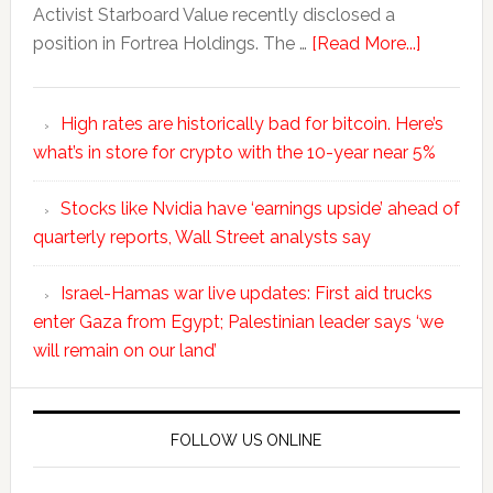
Activist Starboard Value recently disclosed a
position in Fortrea Holdings. The …
[Read More...]
High rates are historically bad for bitcoin. Here’s
what’s in store for crypto with the 10-year near 5%
Stocks like Nvidia have ‘earnings upside’ ahead of
quarterly reports, Wall Street analysts say
Israel-Hamas war live updates: First aid trucks
enter Gaza from Egypt; Palestinian leader says ‘we
will remain on our land’
FOLLOW US ONLINE