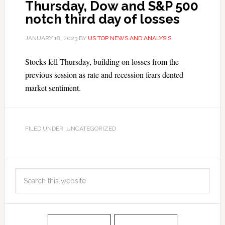
Thursday, Dow and S&P 500
notch third day of losses
JANUARY 18, 2023
BY
US TOP NEWS AND ANALYSIS
Stocks fell Thursday, building on losses from the
previous session as rate and recession fears dented
market sentiment.
FILED UNDER: UNCATEGORIZED