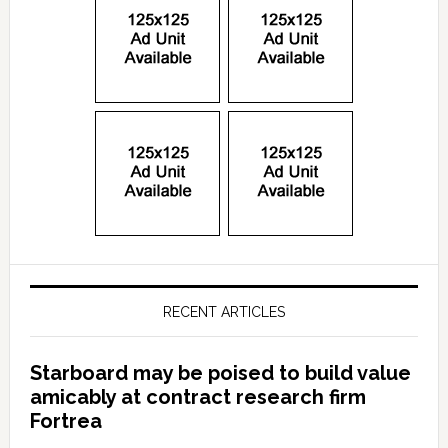
RECENT ARTICLES
Starboard may be poised to build value
amicably at contract research firm
Fortrea