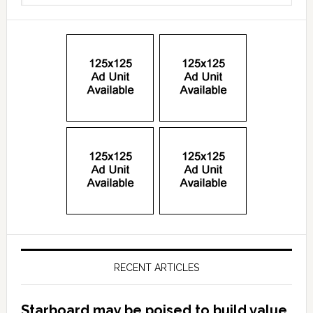
RECENT ARTICLES
Starboard may be poised to build value