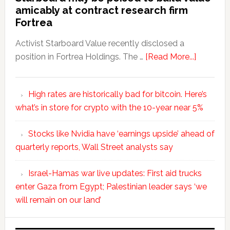
amicably at contract research firm
Fortrea
Activist Starboard Value recently disclosed a
position in Fortrea Holdings. The …
[Read More...]
High rates are historically bad for bitcoin. Here’s
what’s in store for crypto with the 10-year near 5%
Stocks like Nvidia have ‘earnings upside’ ahead of
quarterly reports, Wall Street analysts say
Israel-Hamas war live updates: First aid trucks
enter Gaza from Egypt; Palestinian leader says ‘we
will remain on our land’