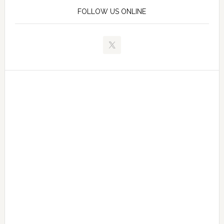
FOLLOW US ONLINE