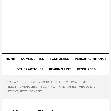
HOME
COMMODITIES
ECONOMICS
PERSONAL FINANCE
OTHER ARTICLES
READING LIST
RESOURCES
YOU ARE HERE:
HOME
/
MORGAN STANLEY SAYS CHEAPER
ELECTRIC VEHICLES ARE COMING — AND NAMES THE GLOBAL
STOCKS SET TO BENEFIT