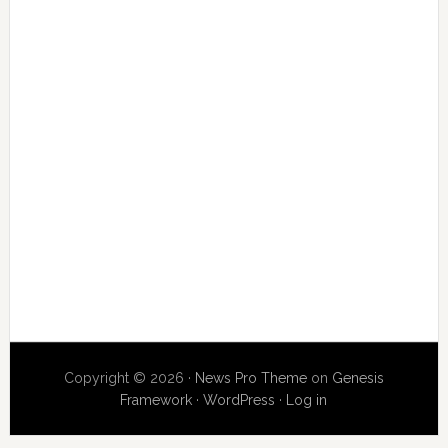
Copyright © 2026 ·
News Pro Theme
on
Genesis
Framework
·
WordPress
·
Log in