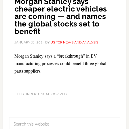
Morgan Stanley says
cheaper electric vehicles
are coming — and names
the global stocks set to
benefit
JANUARY 18, 2023
BY
US TOP NEWS AND ANALYSIS
Morgan Stanley says a “breakthrough” in EV
manufacturing processes could benefit three global
parts suppliers.
FILED UNDER: UNCATEGORIZED