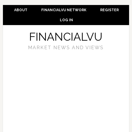
ABOUT
FINANCIALVU NETWORK
REGISTER
LOG IN
FINANCIALVU
MARKET NEWS AND VIEWS