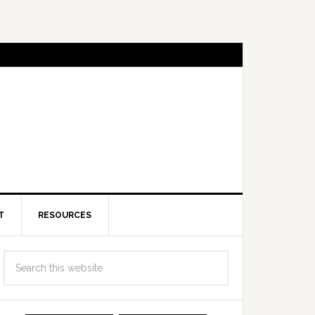
T
RESOURCES