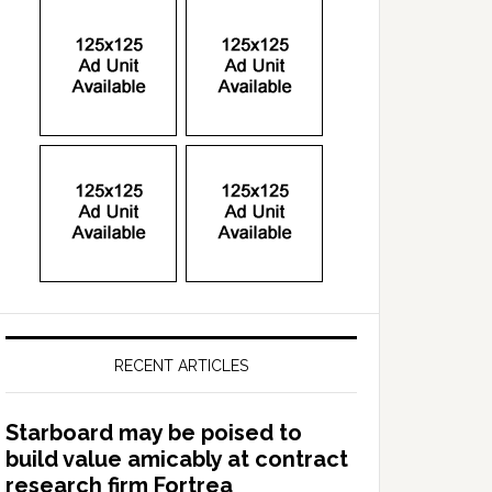
RECENT ARTICLES
Starboard may be poised to
build value amicably at contract
research firm Fortrea