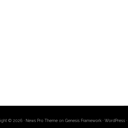
ight © 2026 ·
News Pro Theme
on
Genesis Framework
·
WordPress