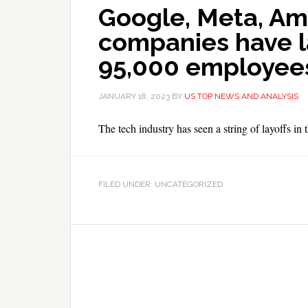
Google, Meta, Am
companies have l
95,000 employees 
JANUARY 18, 2023
BY
US TOP NEWS AND ANALYSIS
The tech industry has seen a string of layoffs in
FILED UNDER: UNCATEGORIZED