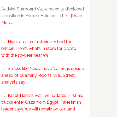
Activist Starboard Value recently disclosed
a position in Fortrea Holdings. The …
[Read
More...]
High rates are historically bad for
bitcoin. Here’s what’s in store for crypto
with the 10-year near 5%
Stocks like Nvidia have ‘earnings upside’
ahead of quarterly reports, Wall Street
analysts say
Israel-Hamas war live updates: First aid
trucks enter Gaza from Egypt; Palestinian
leader says ‘we will remain on our land’