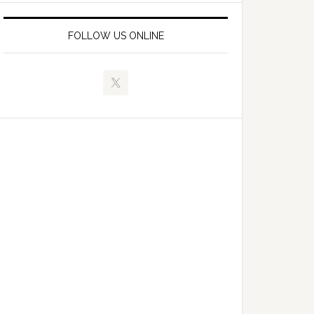
FOLLOW US ONLINE