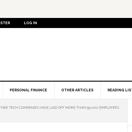
ISTER
LOG IN
PERSONAL FINANCE
OTHER ARTICLES
READING LIS
HER TECH COMPANIES HAVE LAID OFF MORE THAN 95,000 EMPLOYEES