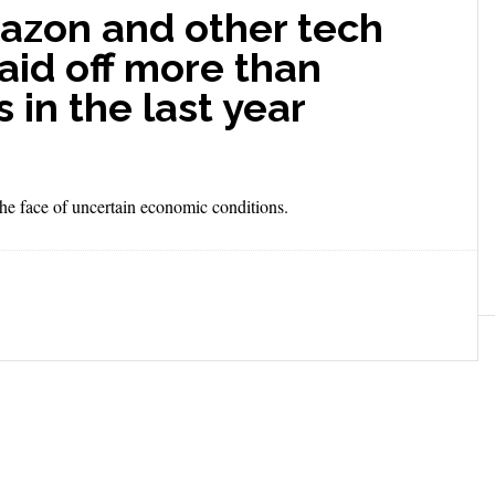
azon and other tech
aid off more than
in the last year
 the face of uncertain economic conditions.