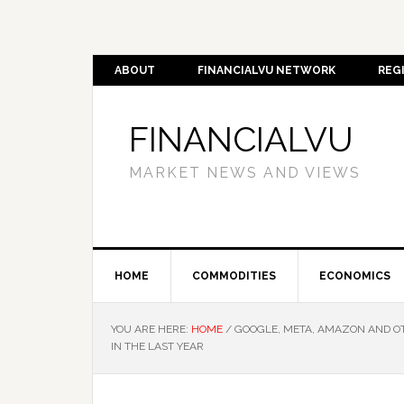
ABOUT
FINANCIALVU NETWORK
REG
FINANCIALVU
MARKET NEWS AND VIEWS
HOME
COMMODITIES
ECONOMICS
YOU ARE HERE:
HOME
/
GOOGLE, META, AMAZON AND OT
IN THE LAST YEAR