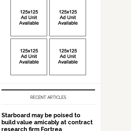
RECENT ARTICLES
Starboard may be poised to
build value amicably at contract
research firm Fortrea