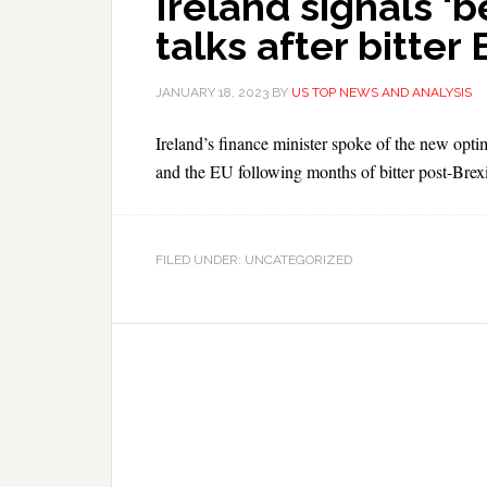
Ireland signals ‘
talks after bitter
JANUARY 18, 2023
BY
US TOP NEWS AND ANALYSIS
Ireland’s finance minister spoke of the new opt
and the EU following months of bitter post-Brexi
FILED UNDER: UNCATEGORIZED