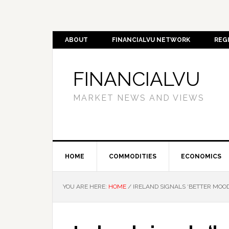
ABOUT
FINANCIALVU NETWORK
REG
FINANCIALVU
MARKET NEWS AND VIEWS
HOME
COMMODITIES
ECONOMICS
YOU ARE HERE:
HOME
/
IRELAND SIGNALS ‘BETTER MOOD