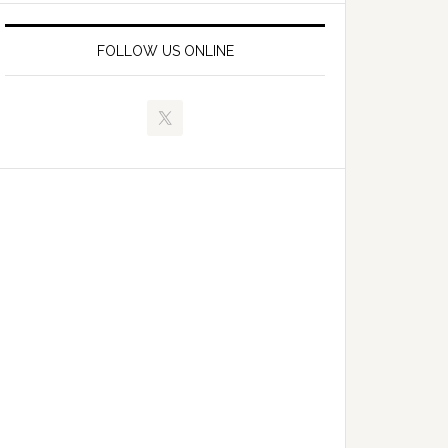
FOLLOW US ONLINE