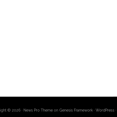
ight © 2026 ·
News Pro Theme
on
Genesis Framework
·
WordPress