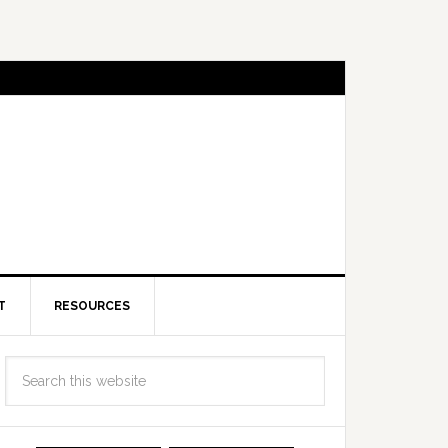
T
RESOURCES