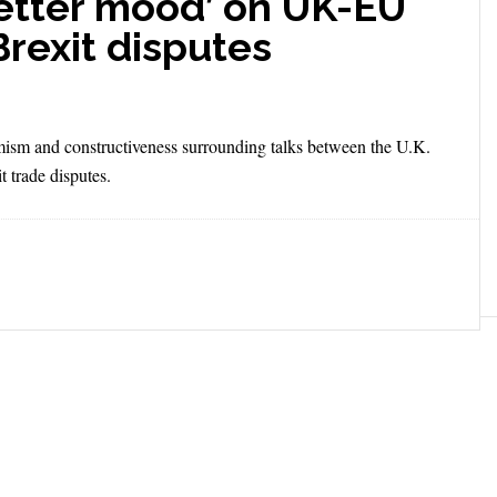
better mood’ on UK-EU
 Brexit disputes
imism and constructiveness surrounding talks between the U.K.
t trade disputes.