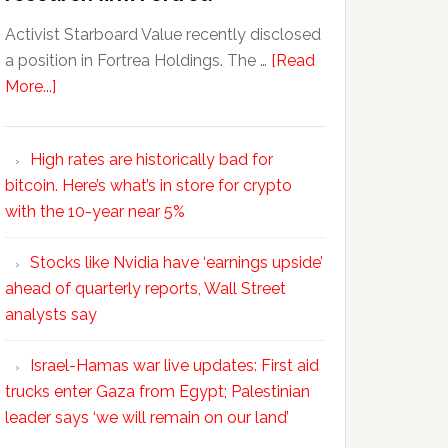
Activist Starboard Value recently disclosed
a position in Fortrea Holdings. The …
[Read
More...]
High rates are historically bad for
bitcoin. Here’s what’s in store for crypto
with the 10-year near 5%
Stocks like Nvidia have ‘earnings upside’
ahead of quarterly reports, Wall Street
analysts say
Israel-Hamas war live updates: First aid
trucks enter Gaza from Egypt; Palestinian
leader says ‘we will remain on our land’