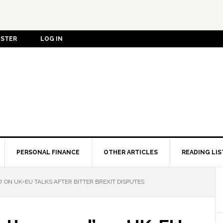
ISTER
LOG IN
PERSONAL FINANCE
OTHER ARTICLES
READING LIS
’ ON UK-EU TALKS AFTER BITTER BREXIT DISPUTES