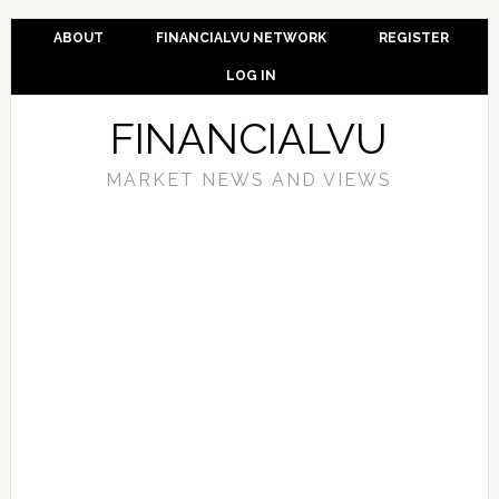
ABOUT
FINANCIALVU NETWORK
REGISTER
LOG IN
FINANCIALVU
MARKET NEWS AND VIEWS