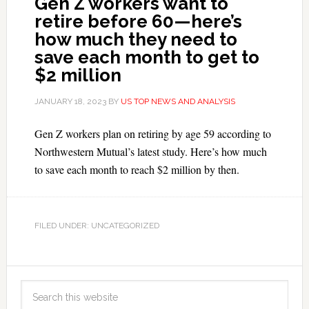
Gen Z workers want to
retire before 60—here’s
how much they need to
save each month to get to
$2 million
JANUARY 18, 2023
BY
US TOP NEWS AND ANALYSIS
Gen Z workers plan on retiring by age 59 according to
Northwestern Mutual’s latest study. Here’s how much
to save each month to reach $2 million by then.
FILED UNDER: UNCATEGORIZED