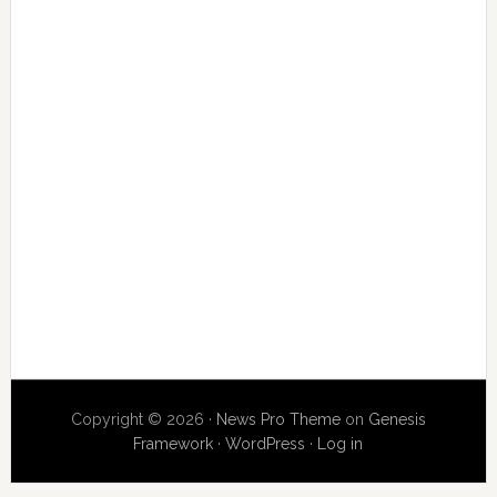
Copyright © 2026 ·
News Pro Theme
on
Genesis
Framework
·
WordPress
·
Log in