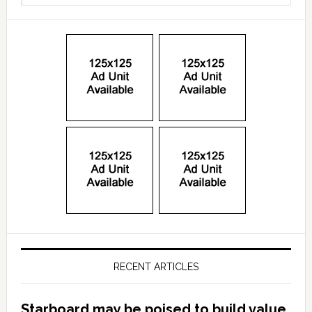
RECENT ARTICLES
Starboard may be poised to build value