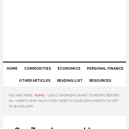
HOME
COMMODITIES
ECONOMICS
PERSONAL FINANCE
OTHER ARTICLES
READING LIST
RESOURCES
YOU ARE HERE:
HOME
/
GEN Z WORKERS WANT TO RETIRE BEFORE
60—HERE’S HOW MUCH THEY NEED TO SAVE EACH MONTH TO GET
TO $2 MILLION