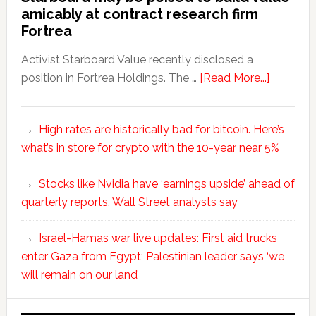
amicably at contract research firm
Fortrea
Activist Starboard Value recently disclosed a
position in Fortrea Holdings. The …
[Read More...]
High rates are historically bad for bitcoin. Here’s
what’s in store for crypto with the 10-year near 5%
Stocks like Nvidia have ‘earnings upside’ ahead of
quarterly reports, Wall Street analysts say
Israel-Hamas war live updates: First aid trucks
enter Gaza from Egypt; Palestinian leader says ‘we
will remain on our land’