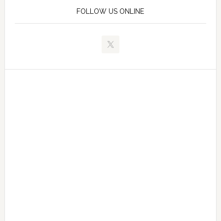
FOLLOW US ONLINE