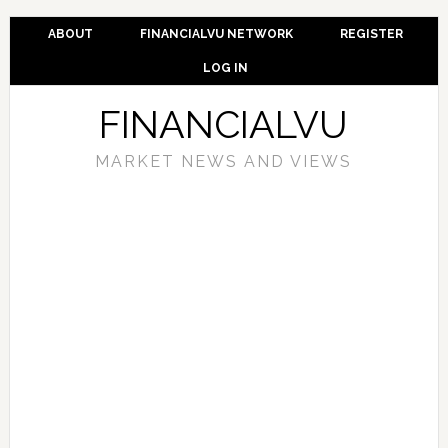
ABOUT
FINANCIALVU NETWORK
REGISTER
LOG IN
FINANCIALVU
MARKET NEWS AND VIEWS