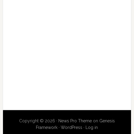
Copyright © 2026 ·
News Pro Theme
on
Genesis
Framework
·
WordPress
·
Log in