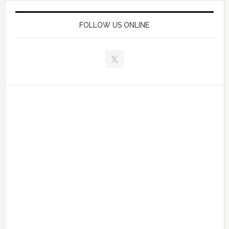
FOLLOW US ONLINE