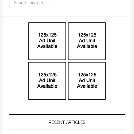
RECENT ARTICLES