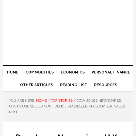
HOME
COMMODITIES
ECONOMICS
PERSONAL FINANCE
OTHER ARTICLES
READING LIST
RESOURCES
YOU ARE HERE:
HOME
/
TOP STORIES
/
DOW JONES NEWSWIRES:
U.K. HOUSE SELLER CONFIDENCE STABILIZED IN DECEMBER, SALES
ROSE