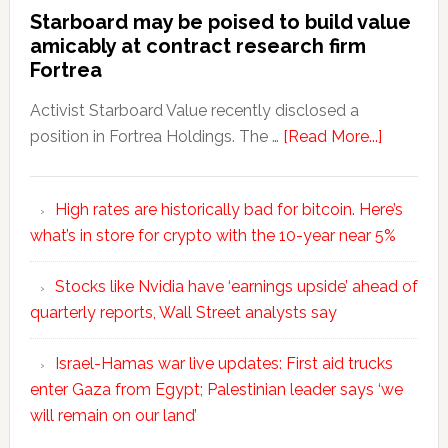
Starboard may be poised to build value
amicably at contract research firm
Fortrea
Activist Starboard Value recently disclosed a
position in Fortrea Holdings. The …
[Read More...]
High rates are historically bad for bitcoin. Here’s
what’s in store for crypto with the 10-year near 5%
Stocks like Nvidia have ‘earnings upside’ ahead of
quarterly reports, Wall Street analysts say
Israel-Hamas war live updates: First aid trucks
enter Gaza from Egypt; Palestinian leader says ‘we
will remain on our land’