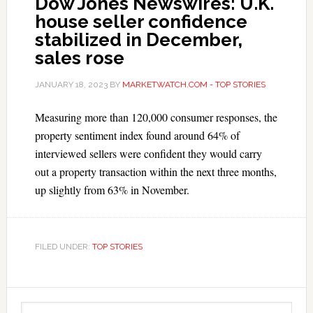
Dow Jones Newswires: U.K.
house seller confidence
stabilized in December,
sales rose
JANUARY 18, 2023
BY
MARKETWATCH.COM - TOP STORIES
Measuring more than 120,000 consumer responses, the
property sentiment index found around 64% of
interviewed sellers were confident they would carry
out a property transaction within the next three months,
up slightly from 63% in November.
FILED UNDER:
TOP STORIES