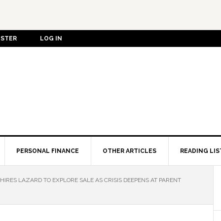
ISTER
LOG IN
PERSONAL FINANCE
OTHER ARTICLES
READING LIS
HIRES LAZARD TO EXPLORE SALE AS CRISIS DEEPENS AT PARENT