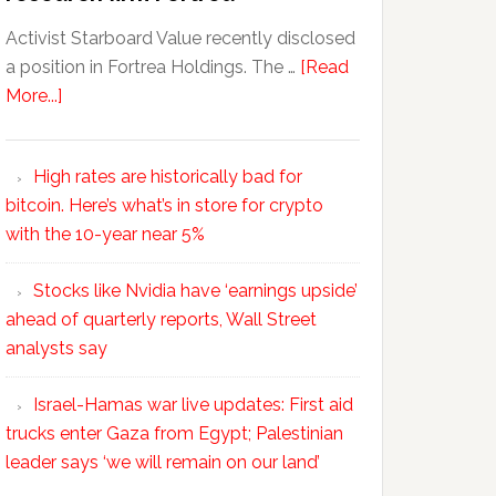
Activist Starboard Value recently disclosed
a position in Fortrea Holdings. The …
[Read
More...]
High rates are historically bad for
bitcoin. Here’s what’s in store for crypto
with the 10-year near 5%
Stocks like Nvidia have ‘earnings upside’
ahead of quarterly reports, Wall Street
analysts say
Israel-Hamas war live updates: First aid
trucks enter Gaza from Egypt; Palestinian
leader says ‘we will remain on our land’