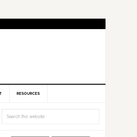
T
RESOURCES