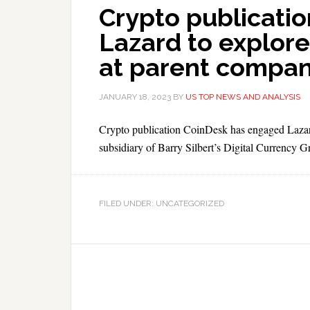
Crypto publicatio
Lazard to explore
at parent compa
JANUARY 18, 2023
BY
US TOP NEWS AND ANALYSIS
Crypto publication CoinDesk has engaged Lazard as
subsidiary of Barry Silbert’s Digital Currency G
FILED UNDER: UNCATEGORIZED