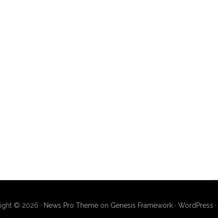
ight © 2026 ·
News Pro Theme
on
Genesis Framework
·
WordPress