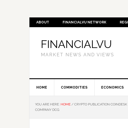
ABOUT
FINANCIALVU NETWORK
REG
FINANCIALVU
MARKET NEWS AND VIEWS
HOME
COMMODITIES
ECONOMICS
YOU ARE HERE:
HOME
/
CRYPTO PUBLICATION COINDESK 
COMPANY DCG