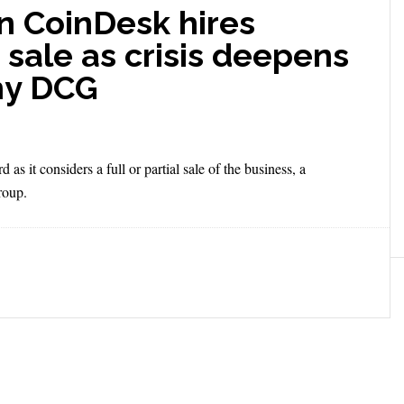
n CoinDesk hires
 sale as crisis deepens
ny DCG
 it considers a full or partial sale of the business, a
roup.