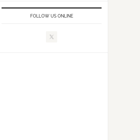
FOLLOW US ONLINE