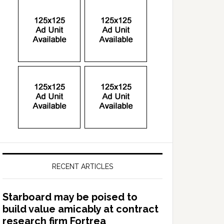
RECENT ARTICLES
Starboard may be poised to
build value amicably at contract
research firm Fortrea