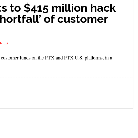
s to $415 million hack
hortfall’ of customer
RIES
 of customer funds on the FTX and FTX U.S. platforms, in a