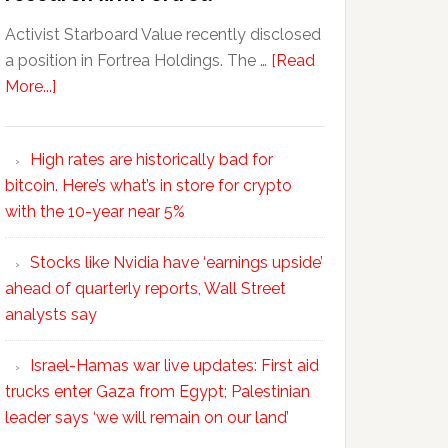
Activist Starboard Value recently disclosed
a position in Fortrea Holdings. The …
[Read
More...]
High rates are historically bad for
bitcoin. Here’s what’s in store for crypto
with the 10-year near 5%
Stocks like Nvidia have ‘earnings upside’
ahead of quarterly reports, Wall Street
analysts say
Israel-Hamas war live updates: First aid
trucks enter Gaza from Egypt; Palestinian
leader says ‘we will remain on our land’