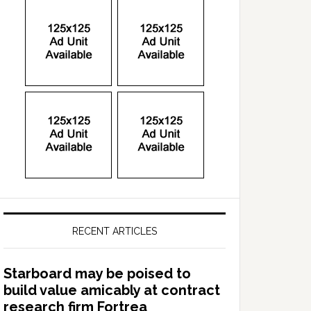
RECENT ARTICLES
Starboard may be poised to
build value amicably at contract
research firm Fortrea