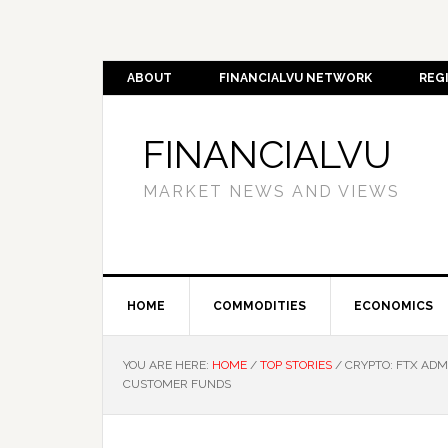
ABOUT
FINANCIALVU NETWORK
REG
FINANCIALVU
MARKET NEWS AND VIEWS
HOME
COMMODITIES
ECONOMICS
YOU ARE HERE:
HOME
/
TOP STORIES
/
CRYPTO: FTX ADMI
CUSTOMER FUNDS