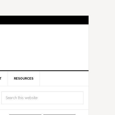
T
RESOURCES