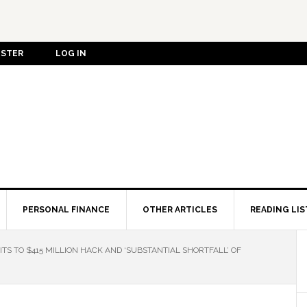
ISTER
LOG IN
PERSONAL FINANCE
OTHER ARTICLES
READING LIS
TS TO $415 MILLION HACK AND ‘SUBSTANTIAL SHORTFALL’ OF