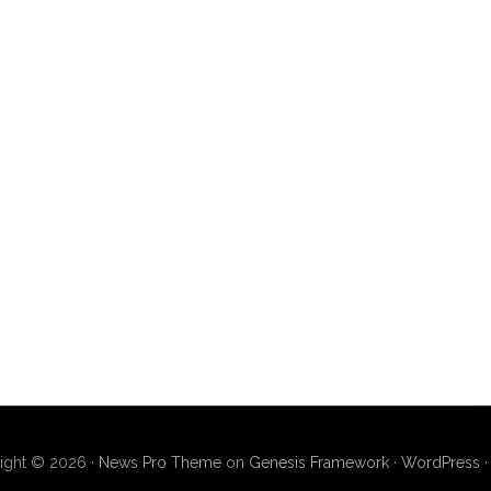
ight © 2026 ·
News Pro Theme
on
Genesis Framework
·
WordPress