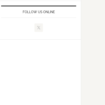
FOLLOW US ONLINE