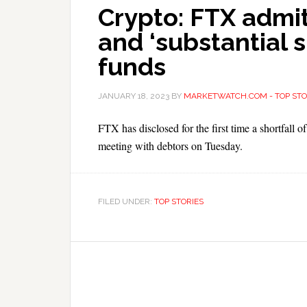
Crypto: FTX admit
and ‘substantial s
funds
JANUARY 18, 2023
BY
MARKETWATCH.COM - TOP STO
FTX has disclosed for the first time a shortfall
meeting with debtors on Tuesday.
FILED UNDER:
TOP STORIES