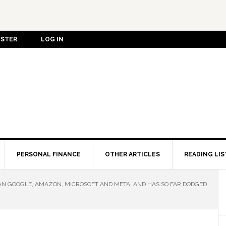
ISTER
LOG IN
PERSONAL FINANCE
OTHER ARTICLES
READING LIS
 GOOGLE, AMAZON, MICROSOFT AND META, AND HAS SO FAR DODGED