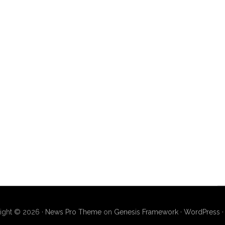
ight © 2026 ·
News Pro Theme
on
Genesis Framework
·
WordPress