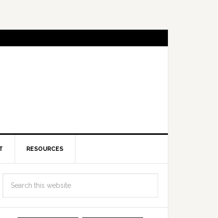
T
RESOURCES