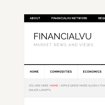
ABOUT
FINANCIALVU NETWORK
REG
FINANCIALVU
MARKET NEWS AND VIEWS
HOME
COMMODITIES
ECONOMICS
YOU ARE HERE:
HOME
/
APPLE GREW MORE SLOWLY THAN
MAJOR LAYOFFS