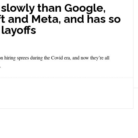
slowly than Google,
t and Meta, and has so
layoffs
hiring sprees during the Covid era, and now they’re all
.