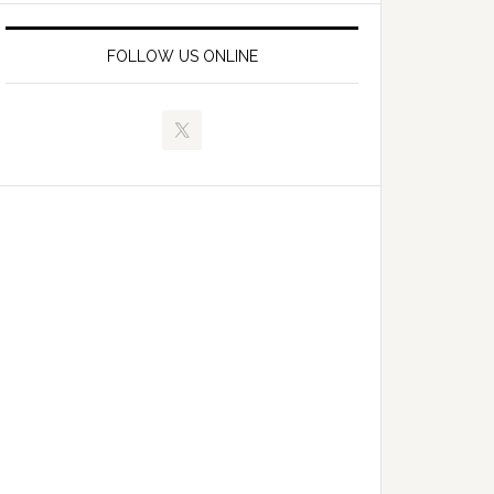
FOLLOW US ONLINE