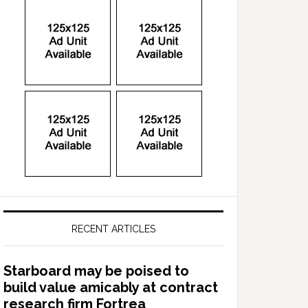
RECENT ARTICLES
Starboard may be poised to
build value amicably at contract
research firm Fortrea