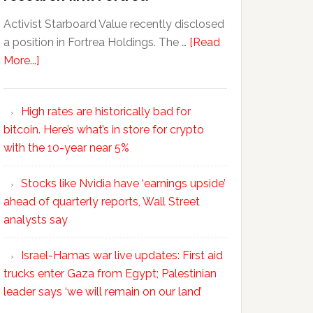
Activist Starboard Value recently disclosed
a position in Fortrea Holdings. The …
[Read
More...]
High rates are historically bad for
bitcoin. Here’s what’s in store for crypto
with the 10-year near 5%
Stocks like Nvidia have ‘earnings upside’
ahead of quarterly reports, Wall Street
analysts say
Israel-Hamas war live updates: First aid
trucks enter Gaza from Egypt; Palestinian
leader says ‘we will remain on our land’