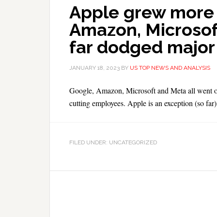
Apple grew more 
Amazon, Microsof
far dodged major 
JANUARY 18, 2023
BY
US TOP NEWS AND ANALYSIS
Google, Amazon, Microsoft and Meta all went on 
cutting employees. Apple is an exception (so far)
FILED UNDER: UNCATEGORIZED