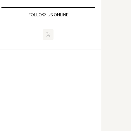
FOLLOW US ONLINE