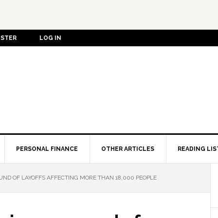
ISTER
LOG IN
PERSONAL FINANCE
OTHER ARTICLES
READING LIS
ND OF LAYOFFS AFFECTING MORE THAN 18,000 PEOPLE