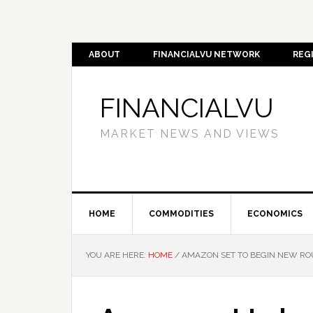
ABOUT
FINANCIALVU NETWORK
REG
FINANCIALVU
MARKET NEWS AND VIEWS
HOME
COMMODITIES
ECONOMICS
YOU ARE HERE:
HOME
/
AMAZON SET TO BEGIN NEW ROU