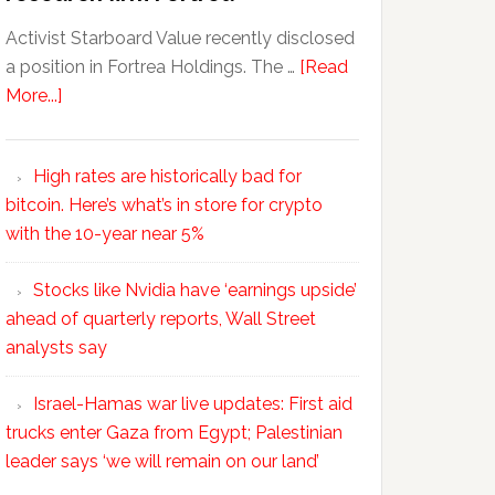
Activist Starboard Value recently disclosed
a position in Fortrea Holdings. The …
[Read
More...]
High rates are historically bad for
bitcoin. Here’s what’s in store for crypto
with the 10-year near 5%
Stocks like Nvidia have ‘earnings upside’
ahead of quarterly reports, Wall Street
analysts say
Israel-Hamas war live updates: First aid
trucks enter Gaza from Egypt; Palestinian
leader says ‘we will remain on our land’