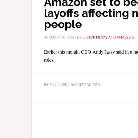
Amazon set to be
layoffs affecting
people
JANUARY 18, 2023
BY
US TOP NEWS AND ANALYSIS
Earlier this month, CEO Andy Jassy said in a 
roles.
FILED UNDER: UNCATEGORIZED