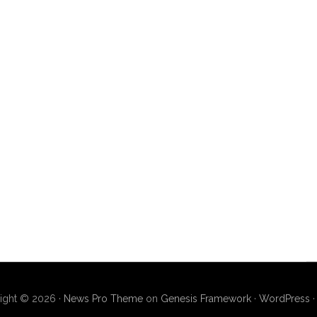
ight © 2026 ·
News Pro Theme
on
Genesis Framework
·
WordPress