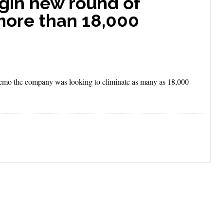
gin new round of
 more than 18,000
memo the company was looking to eliminate as many as 18,000