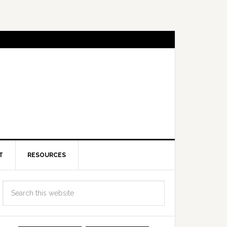
T
RESOURCES