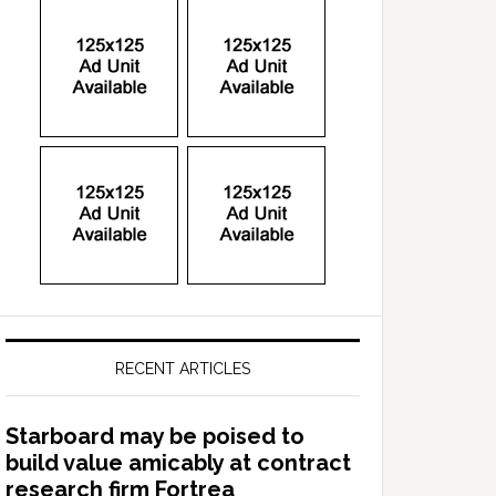
RECENT ARTICLES
Starboard may be poised to
build value amicably at contract
research firm Fortrea