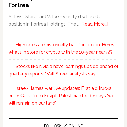
Fortrea
Activist Starboard Value recently disclosed a
position in Fortrea Holdings. The …
[Read More...]
High rates are historically bad for bitcoin. Here’s
what’s in store for crypto with the 10-year near 5%
Stocks like Nvidia have ‘earnings upside’ ahead of
quarterly reports, Wall Street analysts say
Israel-Hamas war live updates: First aid trucks
enter Gaza from Egypt; Palestinian leader says ‘we
will remain on our land’
FOLLOW US ONLINE