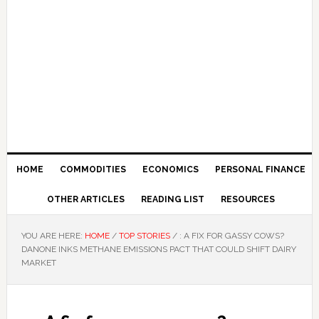
HOME
COMMODITIES
ECONOMICS
PERSONAL FINANCE
OTHER ARTICLES
READING LIST
RESOURCES
YOU ARE HERE:
HOME
/
TOP STORIES
/
: A FIX FOR GASSY COWS?
DANONE INKS METHANE EMISSIONS PACT THAT COULD SHIFT DAIRY
MARKET