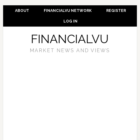
ABOUT
FINANCIALVU NETWORK
REGISTER
LOG IN
FINANCIALVU
MARKET NEWS AND VIEWS