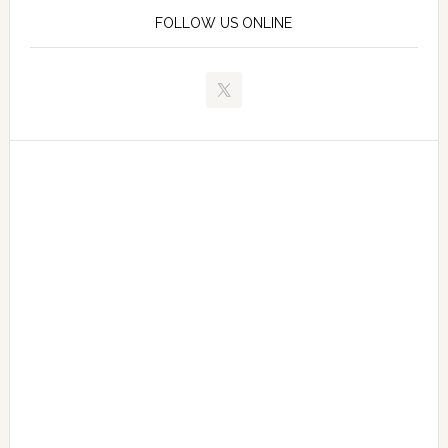
FOLLOW US ONLINE