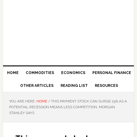
HOME
COMMODITIES
ECONOMICS
PERSONAL FINANCE
OTHER ARTICLES
READING LIST
RESOURCES
YOU ARE HERE:
HOME
/
THIS PAYMENT STOCK CAN SURGE 25% AS A
POTENTIAL RECESSION MEANS LESS COMPETITION, MORGAN
STANLEY SAYS