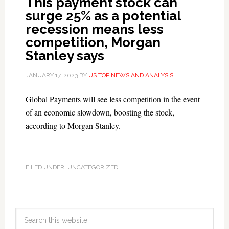
This payment stock can
surge 25% as a potential
recession means less
competition, Morgan
Stanley says
JANUARY 17, 2023
BY
US TOP NEWS AND ANALYSIS
Global Payments will see less competition in the event
of an economic slowdown, boosting the stock,
according to Morgan Stanley.
FILED UNDER: UNCATEGORIZED