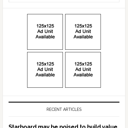
RECENT ARTICLES
Starboard may be poised to build value