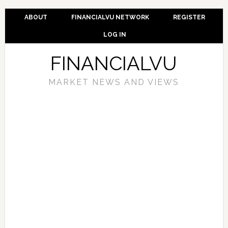
ABOUT
FINANCIALVU NETWORK
REGISTER
LOG IN
FINANCIALVU
MARKET NEWS AND VIEWS