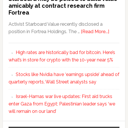
amicably at contract research firm
Fortrea
Activist Starboard Value recently disclosed a
position in Fortrea Holdings. The …
[Read More...]
High rates are historically bad for bitcoin. Here’s
what’s in store for crypto with the 10-year near 5%
Stocks like Nvidia have ‘earnings upside’ ahead of
quarterly reports, Wall Street analysts say
Israel-Hamas war live updates: First aid trucks
enter Gaza from Egypt; Palestinian leader says ‘we
will remain on our land’