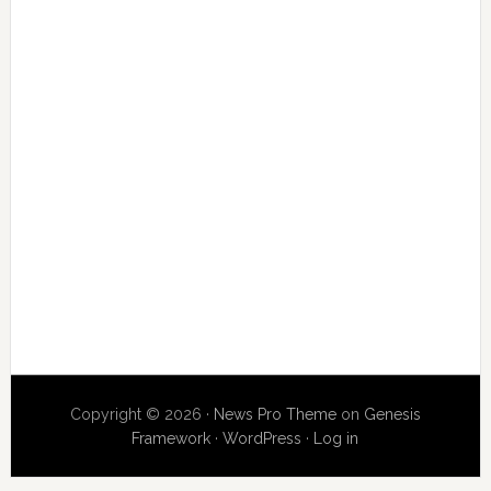
Copyright © 2026 ·
News Pro Theme
on
Genesis
Framework
·
WordPress
·
Log in