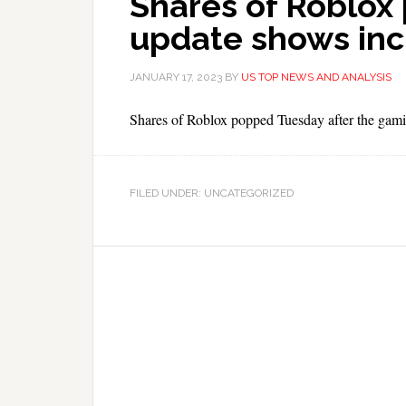
Shares of Roblox
update shows inc
JANUARY 17, 2023
BY
US TOP NEWS AND ANALYSIS
Shares of Roblox popped Tuesday after the gami
FILED UNDER: UNCATEGORIZED