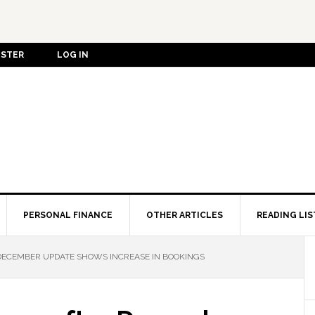
ISTER
LOG IN
PERSONAL FINANCE
OTHER ARTICLES
READING LIS
DECEMBER UPDATE SHOWS INCREASE IN BOOKINGS