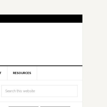
T
RESOURCES