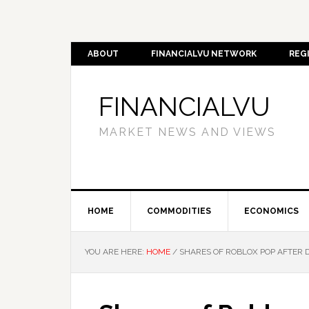
ABOUT
FINANCIALVU NETWORK
REG
FINANCIALVU
MARKET NEWS AND VIEWS
HOME
COMMODITIES
ECONOMICS
YOU ARE HERE:
HOME
/
SHARES OF ROBLOX POP AFTER 