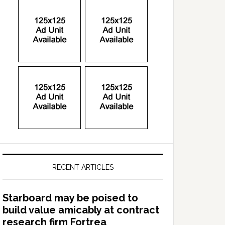
RECENT ARTICLES
Starboard may be poised to
build value amicably at contract
research firm Fortrea