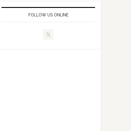
FOLLOW US ONLINE