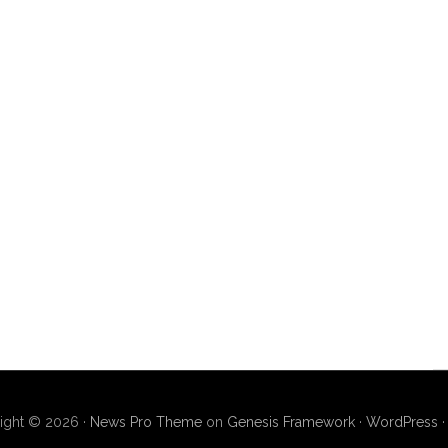
ight © 2026 ·
News Pro Theme
on
Genesis Framework
·
WordPress