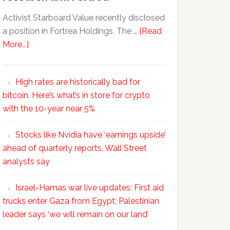
Activist Starboard Value recently disclosed
a position in Fortrea Holdings. The …
[Read
More...]
High rates are historically bad for
bitcoin. Here’s what’s in store for crypto
with the 10-year near 5%
Stocks like Nvidia have ‘earnings upside’
ahead of quarterly reports, Wall Street
analysts say
Israel-Hamas war live updates: First aid
trucks enter Gaza from Egypt; Palestinian
leader says ‘we will remain on our land’