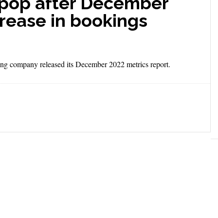
 pop after December
rease in bookings
ng company released its December 2022 metrics report.