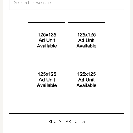
RECENT ARTICLES