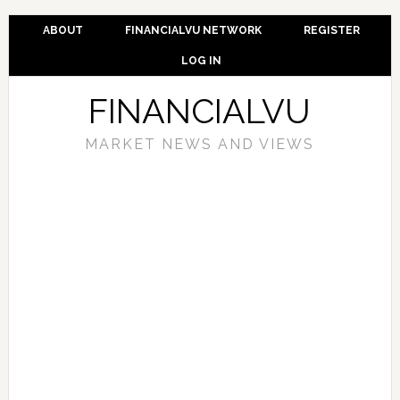
ABOUT
FINANCIALVU NETWORK
REGISTER
LOG IN
FINANCIALVU
MARKET NEWS AND VIEWS