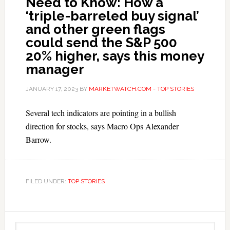
Need to Know: How a
‘triple-barreled buy signal’
and other green flags
could send the S&P 500
20% higher, says this money
manager
JANUARY 17, 2023
BY
MARKETWATCH.COM - TOP STORIES
Several tech indicators are pointing in a bullish
direction for stocks, says Macro Ops Alexander
Barrow.
FILED UNDER:
TOP STORIES