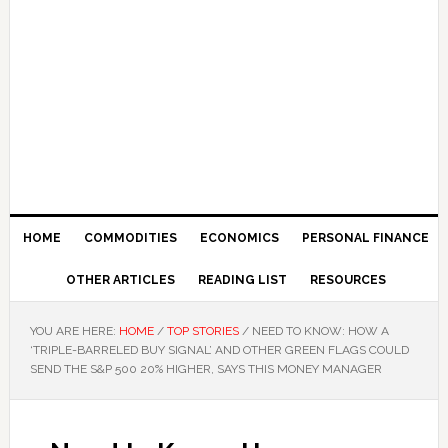
HOME
COMMODITIES
ECONOMICS
PERSONAL FINANCE
OTHER ARTICLES
READING LIST
RESOURCES
YOU ARE HERE:
HOME
/
TOP STORIES
/
NEED TO KNOW: HOW A
‘TRIPLE-BARRELED BUY SIGNAL’ AND OTHER GREEN FLAGS COULD
SEND THE S&P 500 20% HIGHER, SAYS THIS MONEY MANAGER