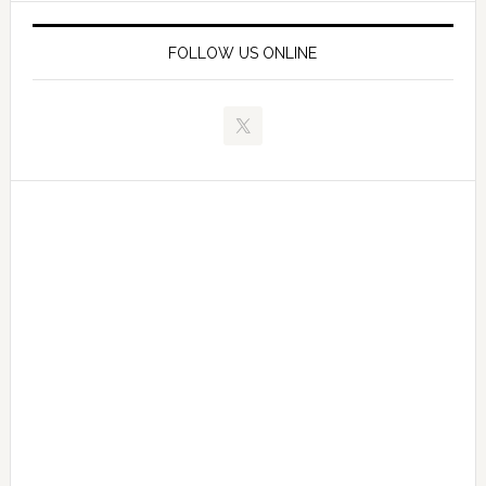
FOLLOW US ONLINE