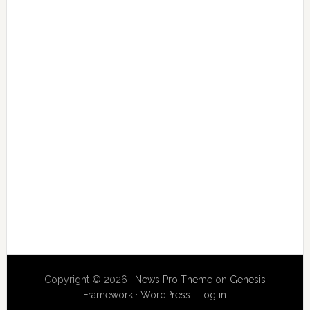
Copyright © 2026 ·
News Pro Theme
on
Genesis
Framework
·
WordPress
·
Log in