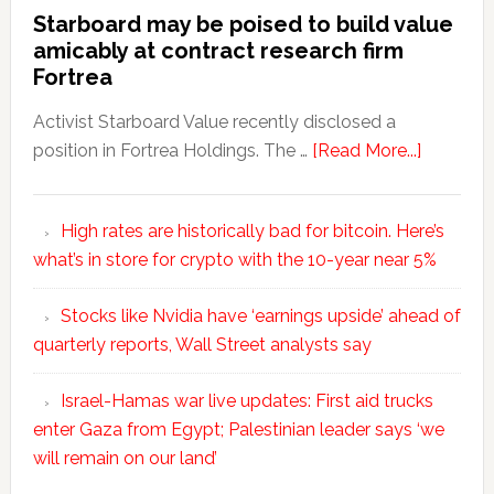
Starboard may be poised to build value
amicably at contract research firm
Fortrea
Activist Starboard Value recently disclosed a
position in Fortrea Holdings. The …
[Read More...]
High rates are historically bad for bitcoin. Here’s
what’s in store for crypto with the 10-year near 5%
Stocks like Nvidia have ‘earnings upside’ ahead of
quarterly reports, Wall Street analysts say
Israel-Hamas war live updates: First aid trucks
enter Gaza from Egypt; Palestinian leader says ‘we
will remain on our land’