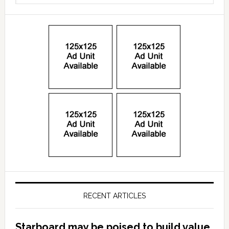
RECENT ARTICLES
Starboard may be poised to build value