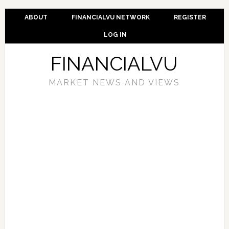
ABOUT
FINANCIALVU NETWORK
REGISTER
LOG IN
FINANCIALVU
MARKET NEWS AND VIEWS