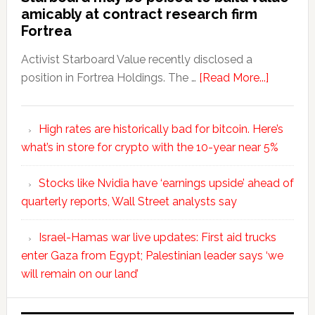
amicably at contract research firm
Fortrea
Activist Starboard Value recently disclosed a
position in Fortrea Holdings. The …
[Read More...]
High rates are historically bad for bitcoin. Here’s
what’s in store for crypto with the 10-year near 5%
Stocks like Nvidia have ‘earnings upside’ ahead of
quarterly reports, Wall Street analysts say
Israel-Hamas war live updates: First aid trucks
enter Gaza from Egypt; Palestinian leader says ‘we
will remain on our land’