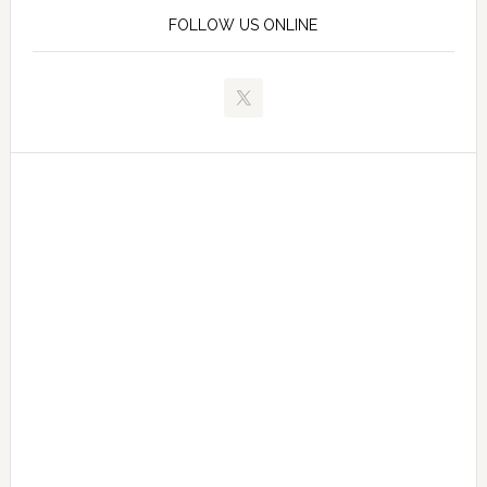
FOLLOW US ONLINE