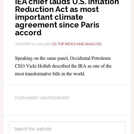
IEA chief lauds U.S. Inflation
Reduction Act as most
important climate
agreement since Paris
accord
JANUARY 17, 2023
BY
US TOP NEWS AND ANALYSIS
Speaking on the same panel, Occidental Petroleum
CEO Vicki Hollub described the IRA as one of the
most transformative bills in the world.
FILED UNDER: UNCATEGORIZED