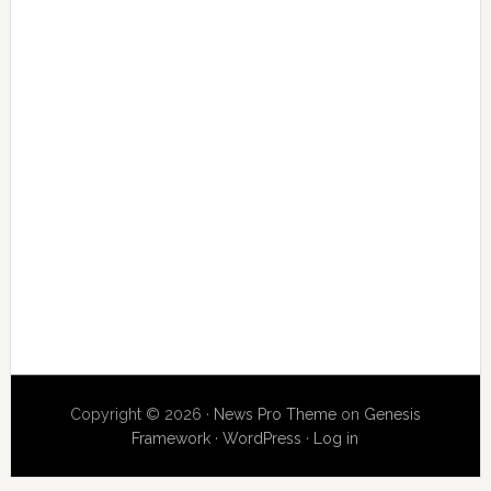
Copyright © 2026 ·
News Pro Theme
on
Genesis
Framework
·
WordPress
·
Log in