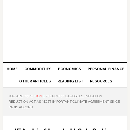
HOME
COMMODITIES
ECONOMICS
PERSONAL FINANCE
OTHER ARTICLES
READING LIST
RESOURCES
YOU ARE HERE:
HOME
/
IEA CHIEF LAUDS U.S. INFLATION
REDUCTION ACT AS MOST IMPORTANT CLIMATE AGREEMENT SINCE
PARIS ACCORD