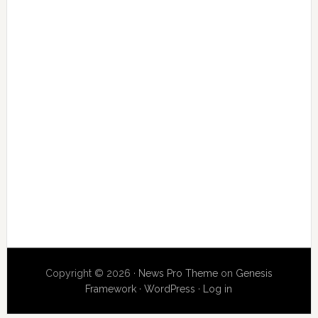
Copyright © 2026 ·
News Pro Theme
on
Genesis
Framework
·
WordPress
·
Log in