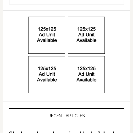
RECENT ARTICLES