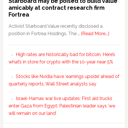
Starboard may be poised to build value
amicably at contract research firm
Fortrea
Activist Starboard Value recently disclosed a
position in Fortrea Holdings. The …
[Read More...]
High rates are historically bad for bitcoin. Here’s
what’s in store for crypto with the 10-year near 5%
Stocks like Nvidia have ‘earnings upside’ ahead of
quarterly reports, Wall Street analysts say
Israel-Hamas war live updates: First aid trucks
enter Gaza from Egypt; Palestinian leader says ‘we
will remain on our land’