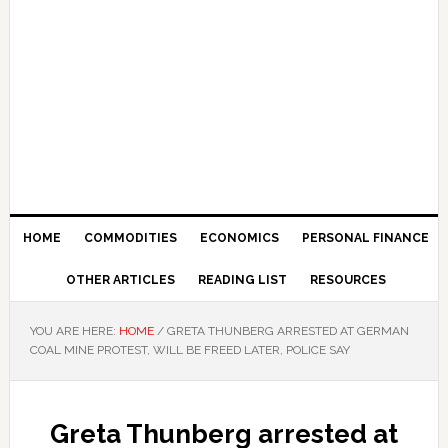
HOME
COMMODITIES
ECONOMICS
PERSONAL FINANCE
OTHER ARTICLES
READING LIST
RESOURCES
YOU ARE HERE:
HOME
/
GRETA THUNBERG ARRESTED AT GERMAN
COAL MINE PROTEST, WILL BE FREED LATER, POLICE SAY
Greta Thunberg arrested at