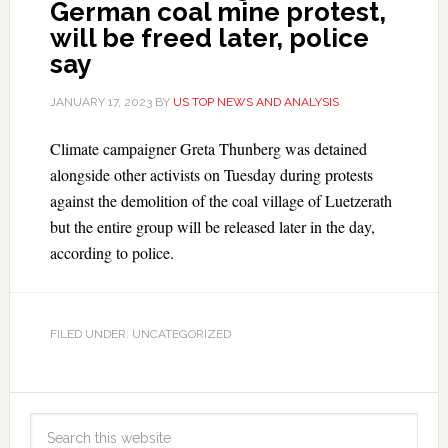
German coal mine protest,
will be freed later, police
say
JANUARY 17, 2023
BY
US TOP NEWS AND ANALYSIS
Climate campaigner Greta Thunberg was detained
alongside other activists on Tuesday during protests
against the demolition of the coal village of Luetzerath
but the entire group will be released later in the day,
according to police.
FILED UNDER: UNCATEGORIZED