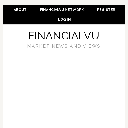
ABOUT
FINANCIALVU NETWORK
REGISTER
LOG IN
FINANCIALVU
MARKET NEWS AND VIEWS