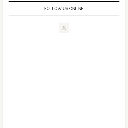
FOLLOW US ONLINE