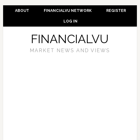
ABOUT
FINANCIALVU NETWORK
REGISTER
LOG IN
FINANCIALVU
MARKET NEWS AND VIEWS