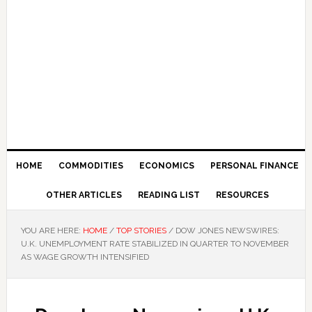
HOME
COMMODITIES
ECONOMICS
PERSONAL FINANCE
OTHER ARTICLES
READING LIST
RESOURCES
YOU ARE HERE:
HOME
/
TOP STORIES
/
DOW JONES NEWSWIRES:
U.K. UNEMPLOYMENT RATE STABILIZED IN QUARTER TO NOVEMBER
AS WAGE GROWTH INTENSIFIED