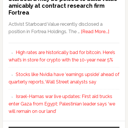
amicably at contract research firm
Fortrea
Activist Starboard Value recently disclosed a
position in Fortrea Holdings. The …
[Read More...]
High rates are historically bad for bitcoin. Here’s
what’s in store for crypto with the 10-year near 5%
Stocks like Nvidia have ‘earnings upside’ ahead of
quarterly reports, Wall Street analysts say
Israel-Hamas war live updates: First aid trucks
enter Gaza from Egypt; Palestinian leader says ‘we
will remain on our land’