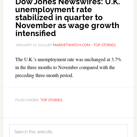
Dow Jones Newswires: U.K.
unemployment rate
stabilized in quarter to
November as wage growth
intensified
JANUARY 17, 2023
BY
MARKETWATCH.COM - TOP STORIES
The U.K.’s unemployment rate was unchanged at 3.7%
in the three months to November compared with the
preceding three-month period.
FILED UNDER:
TOP STORIES