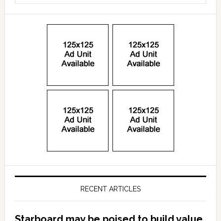
RECENT ARTICLES
Starboard may be poised to build value