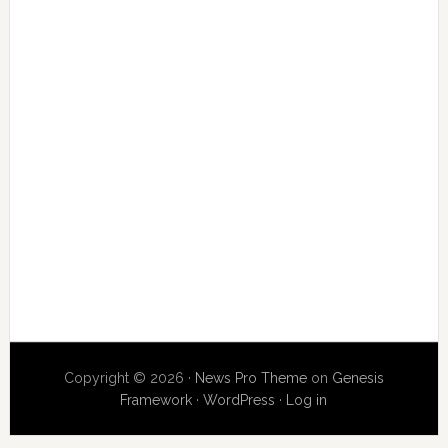
Copyright © 2026 ·
News Pro Theme
on
Genesis
Framework
·
WordPress
·
Log in