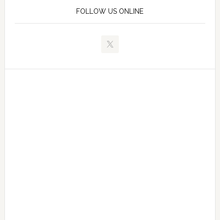
FOLLOW US ONLINE