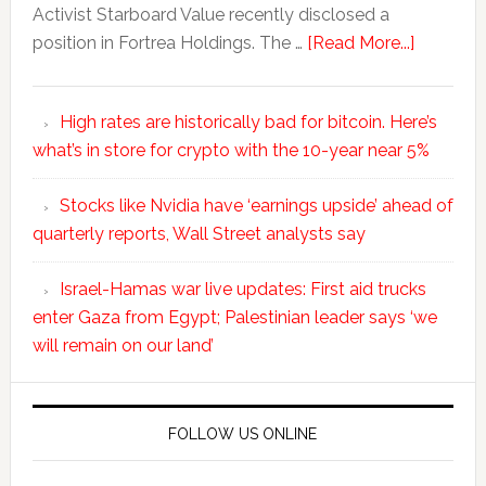
Activist Starboard Value recently disclosed a
position in Fortrea Holdings. The …
[Read More...]
High rates are historically bad for bitcoin. Here’s
what’s in store for crypto with the 10-year near 5%
Stocks like Nvidia have ‘earnings upside’ ahead of
quarterly reports, Wall Street analysts say
Israel-Hamas war live updates: First aid trucks
enter Gaza from Egypt; Palestinian leader says ‘we
will remain on our land’
FOLLOW US ONLINE