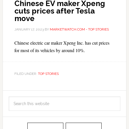
Chinese EV maker Xpeng
cuts prices after Tesla
move
JANUARY 17, 2023
BY
MARKETWATCH.COM - TOP STORIES
Chinese electric car maker Xpeng Inc. has cut prices
for most of its vehicles by around 10%.
FILED UNDER:
TOP STORIES