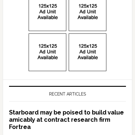
RECENT ARTICLES
Starboard may be poised to build value
amicably at contract research firm
Fortrea