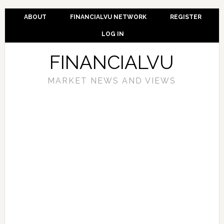
ABOUT
FINANCIALVU NETWORK
REGISTER
LOG IN
FINANCIALVU
MARKET NEWS AND VIEWS