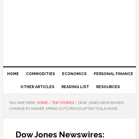
HOME
COMMODITIES
ECONOMICS
PERSONAL FINANCE
OTHER ARTICLES
READING LIST
RESOURCES
YOU ARE HERE:
HOME
/
TOP STORIES
/
DOW JONES NEWSWIRES:
CHINESE EV MAKER XPENG CUTS PRICES AFTER TESLA MOVE
Dow Jones Newswires: