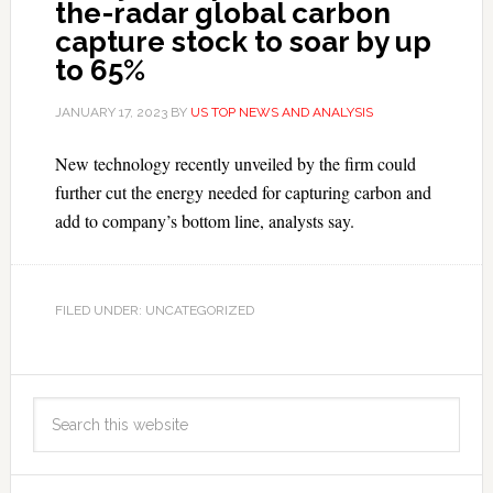
the-radar global carbon
capture stock to soar by up
to 65%
JANUARY 17, 2023
BY
US TOP NEWS AND ANALYSIS
New technology recently unveiled by the firm could
further cut the energy needed for capturing carbon and
add to company’s bottom line, analysts say.
FILED UNDER: UNCATEGORIZED