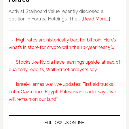
Activist Starboard Value recently disclosed a
position in Fortrea Holdings. The …
[Read More...]
High rates are historically bad for bitcoin. Here’s
what’s in store for crypto with the 10-year near 5%
Stocks like Nvidia have ‘earnings upside’ ahead of
quarterly reports, Wall Street analysts say
Israel-Hamas war live updates: First aid trucks
enter Gaza from Egypt; Palestinian leader says ‘we
will remain on our land’
FOLLOW US ONLINE