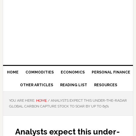
HOME
COMMODITIES
ECONOMICS
PERSONAL FINANCE
OTHER ARTICLES
READING LIST
RESOURCES
YOU ARE HERE:
HOME
/
ANALYSTS EXPECT THIS UNDER-THE-RADAR
GLOBAL CARBON CAPTURE STOCK TO SOAR BY UP TO 65%
Analysts expect this under-