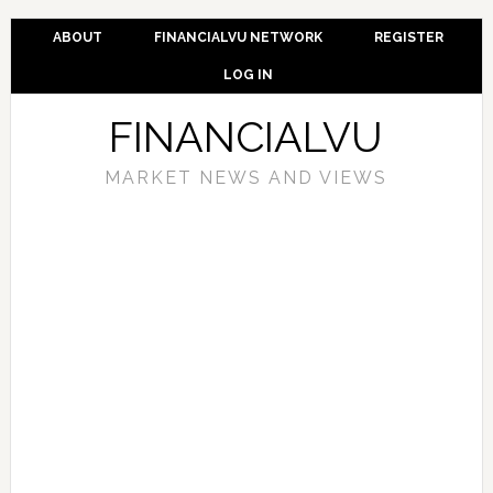
ABOUT
FINANCIALVU NETWORK
REGISTER
LOG IN
FINANCIALVU
MARKET NEWS AND VIEWS