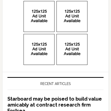
RECENT ARTICLES
Starboard may be poised to build value
amicably at contract research firm
Fortrea