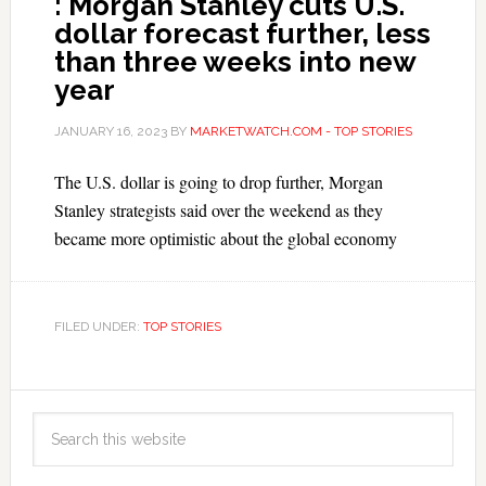
: Morgan Stanley cuts U.S.
dollar forecast further, less
than three weeks into new
year
JANUARY 16, 2023
BY
MARKETWATCH.COM - TOP STORIES
The U.S. dollar is going to drop further, Morgan
Stanley strategists said over the weekend as they
became more optimistic about the global economy
FILED UNDER:
TOP STORIES