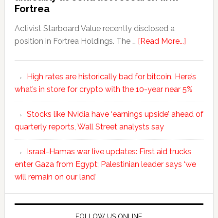
Fortrea
Activist Starboard Value recently disclosed a
position in Fortrea Holdings. The …
[Read More...]
High rates are historically bad for bitcoin. Here’s
what’s in store for crypto with the 10-year near 5%
Stocks like Nvidia have ‘earnings upside’ ahead of
quarterly reports, Wall Street analysts say
Israel-Hamas war live updates: First aid trucks
enter Gaza from Egypt; Palestinian leader says ‘we
will remain on our land’
FOLLOW US ONLINE