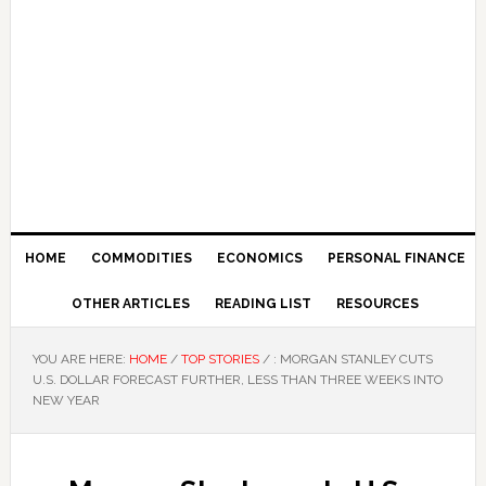
HOME
COMMODITIES
ECONOMICS
PERSONAL FINANCE
OTHER ARTICLES
READING LIST
RESOURCES
YOU ARE HERE:
HOME
/
TOP STORIES
/
: MORGAN STANLEY CUTS
U.S. DOLLAR FORECAST FURTHER, LESS THAN THREE WEEKS INTO
NEW YEAR