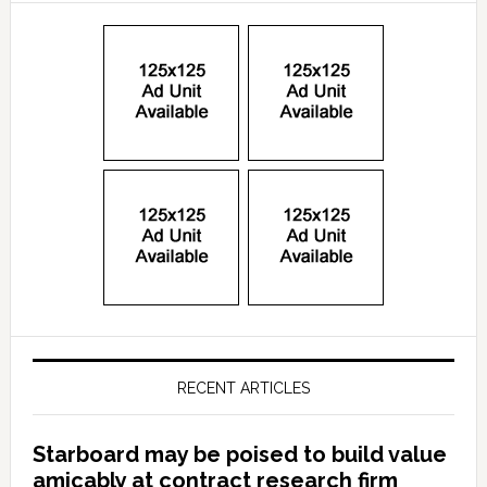
RECENT ARTICLES
Starboard may be poised to build value
amicably at contract research firm