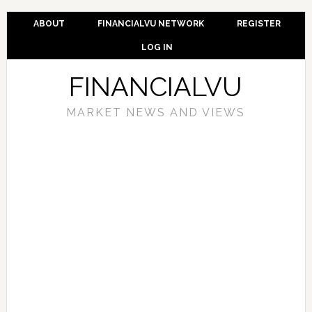
ABOUT
FINANCIALVU NETWORK
REGISTER
LOG IN
FINANCIALVU
MARKET NEWS AND VIEWS