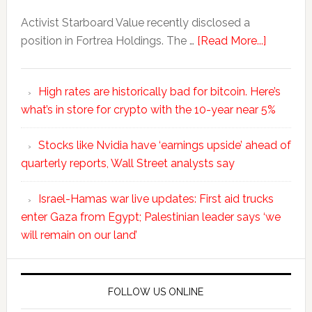
Activist Starboard Value recently disclosed a
position in Fortrea Holdings. The …
[Read More...]
High rates are historically bad for bitcoin. Here’s
what’s in store for crypto with the 10-year near 5%
Stocks like Nvidia have ‘earnings upside’ ahead of
quarterly reports, Wall Street analysts say
Israel-Hamas war live updates: First aid trucks
enter Gaza from Egypt; Palestinian leader says ‘we
will remain on our land’
FOLLOW US ONLINE