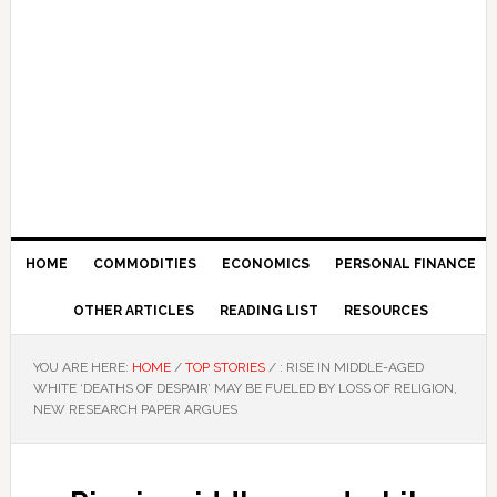
HOME
COMMODITIES
ECONOMICS
PERSONAL FINANCE
OTHER ARTICLES
READING LIST
RESOURCES
YOU ARE HERE:
HOME
/
TOP STORIES
/
: RISE IN MIDDLE-AGED
WHITE ‘DEATHS OF DESPAIR’ MAY BE FUELED BY LOSS OF RELIGION,
NEW RESEARCH PAPER ARGUES