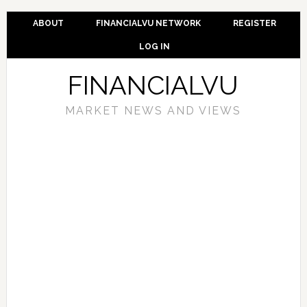
ABOUT
FINANCIALVU NETWORK
REGISTER
LOG IN
FINANCIALVU
MARKET NEWS AND VIEWS