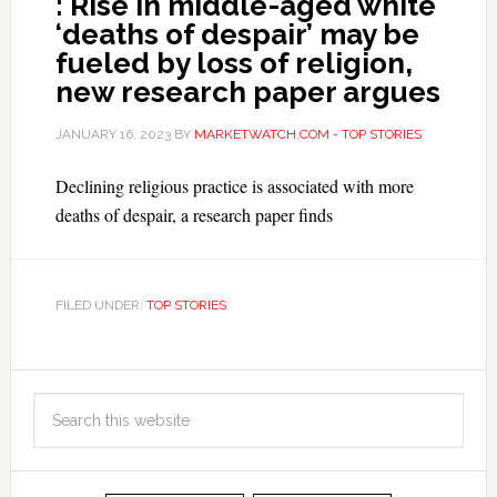
: Rise in middle-aged white
‘deaths of despair’ may be
fueled by loss of religion,
new research paper argues
JANUARY 16, 2023
BY
MARKETWATCH.COM - TOP STORIES
Declining religious practice is associated with more
deaths of despair, a research paper finds
FILED UNDER:
TOP STORIES