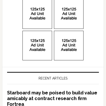
RECENT ARTICLES
Starboard may be poised to build value
amicably at contract research firm
Fortrea