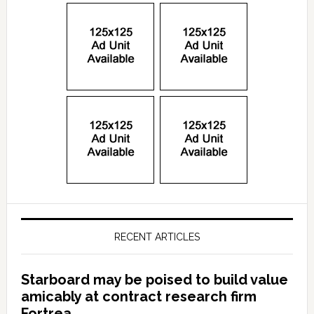
RECENT ARTICLES
Starboard may be poised to build value
amicably at contract research firm
Fortrea