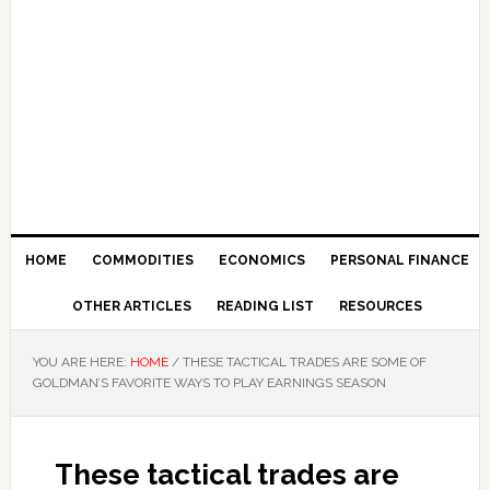
HOME
COMMODITIES
ECONOMICS
PERSONAL FINANCE
OTHER ARTICLES
READING LIST
RESOURCES
YOU ARE HERE:
HOME
/
THESE TACTICAL TRADES ARE SOME OF
GOLDMAN’S FAVORITE WAYS TO PLAY EARNINGS SEASON
These tactical trades are