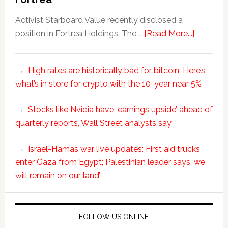
Activist Starboard Value recently disclosed a
position in Fortrea Holdings. The …
[Read More...]
High rates are historically bad for bitcoin. Here’s
what’s in store for crypto with the 10-year near 5%
Stocks like Nvidia have ‘earnings upside’ ahead of
quarterly reports, Wall Street analysts say
Israel-Hamas war live updates: First aid trucks
enter Gaza from Egypt; Palestinian leader says ‘we
will remain on our land’
FOLLOW US ONLINE