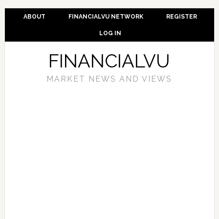
ABOUT
FINANCIALVU NETWORK
REGISTER
LOG IN
FINANCIALVU
MARKET NEWS AND VIEWS