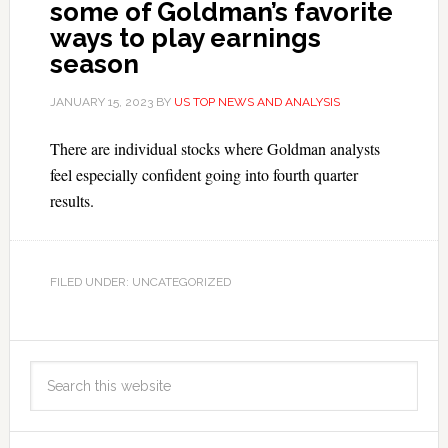
some of Goldman’s favorite
ways to play earnings
season
JANUARY 15, 2023
BY
US TOP NEWS AND ANALYSIS
There are individual stocks where Goldman analysts
feel especially confident going into fourth quarter
results.
FILED UNDER: UNCATEGORIZED