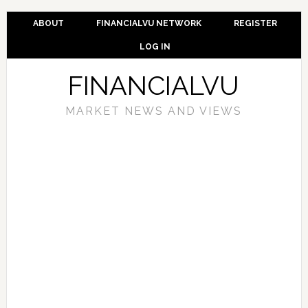
ABOUT
FINANCIALVU NETWORK
REGISTER
LOG IN
FINANCIALVU
MARKET NEWS AND VIEWS