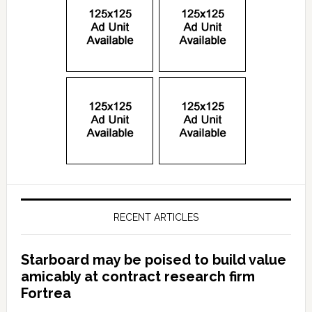
RECENT ARTICLES
Starboard may be poised to build value
amicably at contract research firm
Fortrea