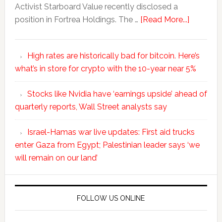
Activist Starboard Value recently disclosed a
position in Fortrea Holdings. The …
[Read More...]
High rates are historically bad for bitcoin. Here’s
what’s in store for crypto with the 10-year near 5%
Stocks like Nvidia have ‘earnings upside’ ahead of
quarterly reports, Wall Street analysts say
Israel-Hamas war live updates: First aid trucks
enter Gaza from Egypt; Palestinian leader says ‘we
will remain on our land’
FOLLOW US ONLINE