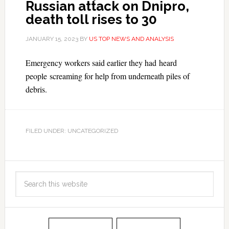
Russian attack on Dnipro,
death toll rises to 30
JANUARY 15, 2023
BY
US TOP NEWS AND ANALYSIS
Emergency workers said earlier they had heard
people screaming for help from underneath piles of
debris.
FILED UNDER: UNCATEGORIZED