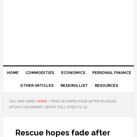
HOME
COMMODITIES
ECONOMICS
PERSONAL FINANCE
OTHER ARTICLES
READING LIST
RESOURCES
YOU ARE HERE:
HOME
/
RESCUE HOPES FADE AFTER RUSSIAN
ATTACK ON DNIPRO, DEATH TOLL RISES TO 30
Rescue hopes fade after