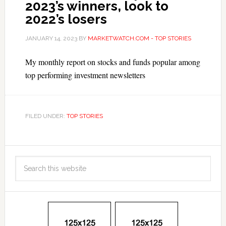
2023’s winners, look to
2022’s losers
JANUARY 14, 2023
BY
MARKETWATCH.COM - TOP STORIES
My monthly report on stocks and funds popular among
top performing investment newsletters
FILED UNDER:
TOP STORIES