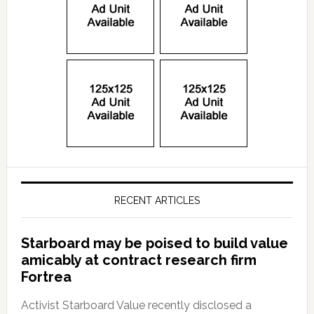
RECENT ARTICLES
Starboard may be poised to build value
amicably at contract research firm
Fortrea
Activist Starboard Value recently disclosed a