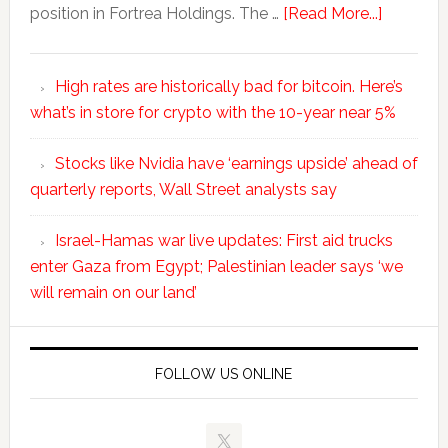
position in Fortrea Holdings. The …
[Read More...]
High rates are historically bad for bitcoin. Here’s
what’s in store for crypto with the 10-year near 5%
Stocks like Nvidia have ‘earnings upside’ ahead of
quarterly reports, Wall Street analysts say
Israel-Hamas war live updates: First aid trucks
enter Gaza from Egypt; Palestinian leader says ‘we
will remain on our land’
FOLLOW US ONLINE