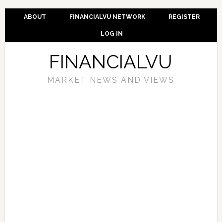
ABOUT
FINANCIALVU NETWORK
REGISTER
LOG IN
FINANCIALVU
MARKET NEWS AND VIEWS