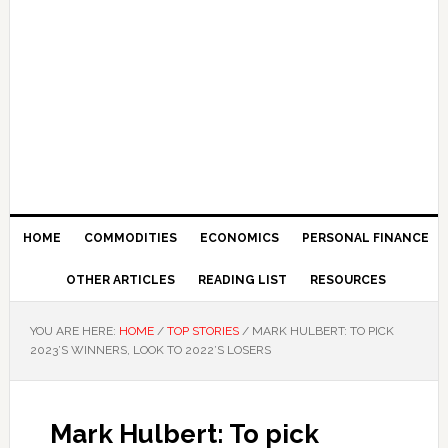
HOME
COMMODITIES
ECONOMICS
PERSONAL FINANCE
OTHER ARTICLES
READING LIST
RESOURCES
YOU ARE HERE:
HOME
/
TOP STORIES
/
MARK HULBERT: TO PICK
2023’S WINNERS, LOOK TO 2022’S LOSERS
Mark Hulbert: To pick