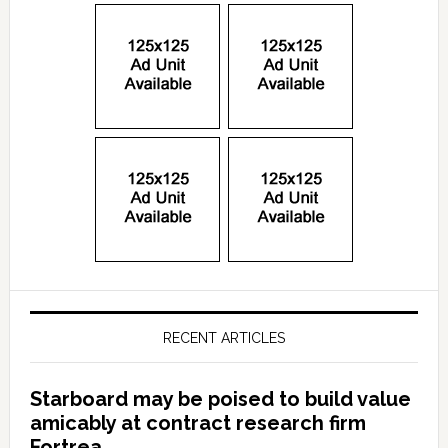
RECENT ARTICLES
Starboard may be poised to build value
amicably at contract research firm
Fortrea