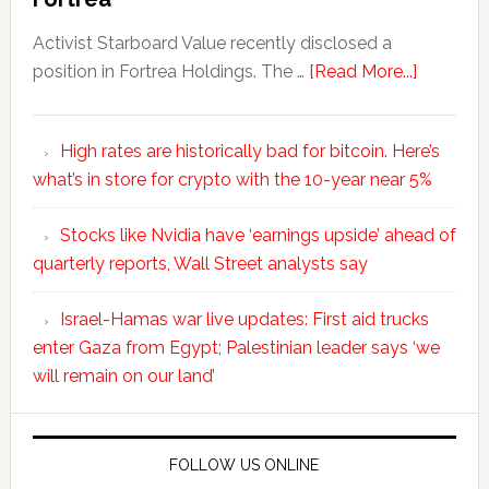
Activist Starboard Value recently disclosed a
position in Fortrea Holdings. The …
[Read More...]
High rates are historically bad for bitcoin. Here’s
what’s in store for crypto with the 10-year near 5%
Stocks like Nvidia have ‘earnings upside’ ahead of
quarterly reports, Wall Street analysts say
Israel-Hamas war live updates: First aid trucks
enter Gaza from Egypt; Palestinian leader says ‘we
will remain on our land’
FOLLOW US ONLINE