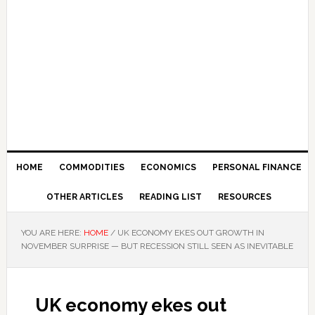
HOME
COMMODITIES
ECONOMICS
PERSONAL FINANCE
OTHER ARTICLES
READING LIST
RESOURCES
YOU ARE HERE:
HOME
/
UK ECONOMY EKES OUT GROWTH IN
NOVEMBER SURPRISE — BUT RECESSION STILL SEEN AS INEVITABLE
UK economy ekes out