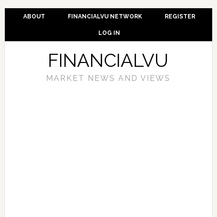
ABOUT
FINANCIALVU NETWORK
REGISTER
LOG IN
FINANCIALVU
MARKET NEWS AND VIEWS