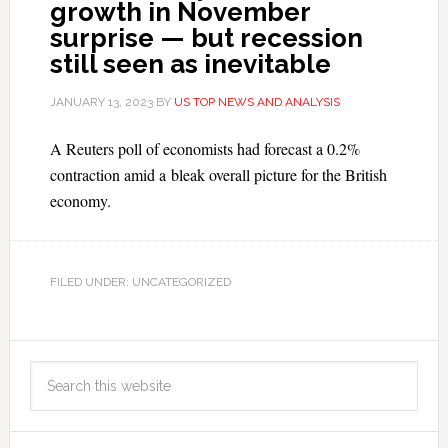
growth in November
surprise — but recession
still seen as inevitable
JANUARY 13, 2023
BY
US TOP NEWS AND ANALYSIS
A Reuters poll of economists had forecast a 0.2%
contraction amid a bleak overall picture for the British
economy.
FILED UNDER: UNCATEGORIZED