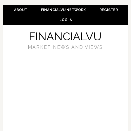
ABOUT
FINANCIALVU NETWORK
REGISTER
LOG IN
FINANCIALVU
MARKET NEWS AND VIEWS