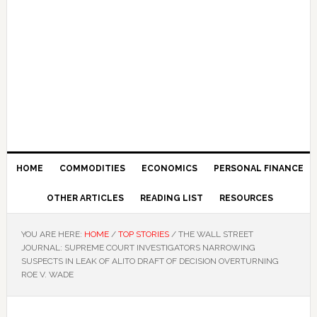
HOME
COMMODITIES
ECONOMICS
PERSONAL FINANCE
OTHER ARTICLES
READING LIST
RESOURCES
YOU ARE HERE:
HOME
/
TOP STORIES
/
THE WALL STREET
JOURNAL: SUPREME COURT INVESTIGATORS NARROWING
SUSPECTS IN LEAK OF ALITO DRAFT OF DECISION OVERTURNING
ROE V. WADE