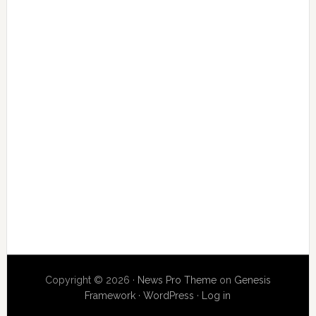
Copyright © 2026 ·
News Pro Theme
on
Genesis
Framework
·
WordPress
·
Log in