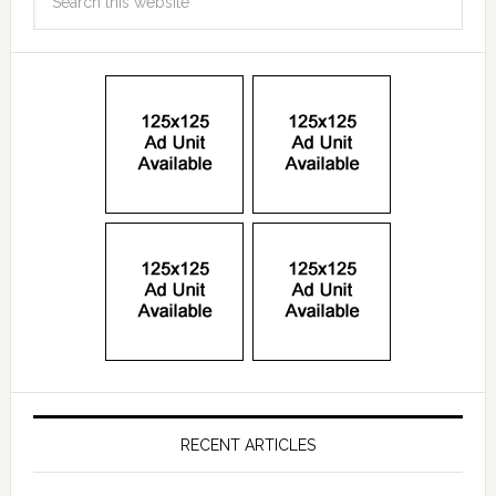
RECENT ARTICLES