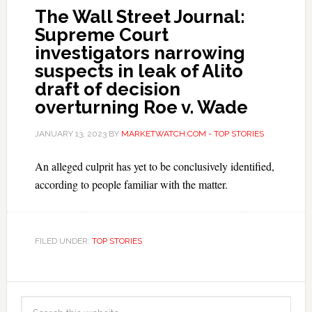
The Wall Street Journal:
Supreme Court
investigators narrowing
suspects in leak of Alito
draft of decision
overturning Roe v. Wade
JANUARY 13, 2023
BY
MARKETWATCH.COM - TOP STORIES
An alleged culprit has yet to be conclusively identified,
according to people familiar with the matter.
FILED UNDER:
TOP STORIES