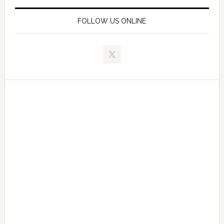
FOLLOW US ONLINE