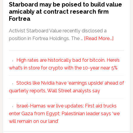
Starboard may be poised to build value
amicably at contract research firm
Fortrea
Activist Starboard Value recently disclosed a
position in Fortrea Holdings. The …
[Read More...]
High rates are historically bad for bitcoin. Here’s
what’s in store for crypto with the 10-year near 5%
Stocks like Nvidia have ‘earnings upside’ ahead of
quarterly reports, Wall Street analysts say
Israel-Hamas war live updates: First aid trucks
enter Gaza from Egypt; Palestinian leader says ‘we
will remain on our land’