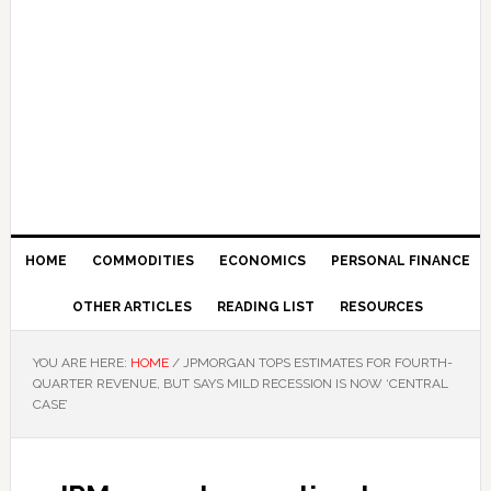
HOME
COMMODITIES
ECONOMICS
PERSONAL FINANCE
OTHER ARTICLES
READING LIST
RESOURCES
YOU ARE HERE:
HOME
/
JPMORGAN TOPS ESTIMATES FOR FOURTH-
QUARTER REVENUE, BUT SAYS MILD RECESSION IS NOW ‘CENTRAL
CASE’