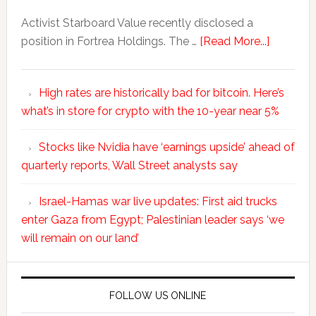
Activist Starboard Value recently disclosed a
position in Fortrea Holdings. The …
[Read More...]
High rates are historically bad for bitcoin. Here’s
what’s in store for crypto with the 10-year near 5%
Stocks like Nvidia have ‘earnings upside’ ahead of
quarterly reports, Wall Street analysts say
Israel-Hamas war live updates: First aid trucks
enter Gaza from Egypt; Palestinian leader says ‘we
will remain on our land’
FOLLOW US ONLINE