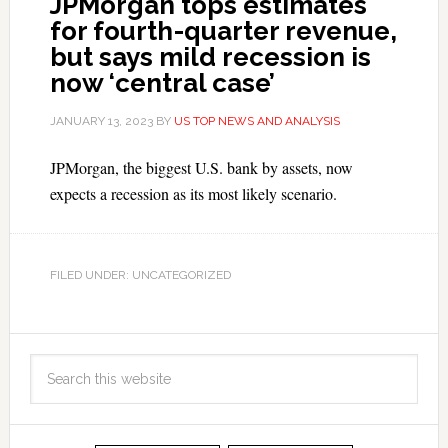
JPMorgan tops estimates
for fourth-quarter revenue,
but says mild recession is
now ‘central case’
JANUARY 13, 2023
BY
US TOP NEWS AND ANALYSIS
JPMorgan, the biggest U.S. bank by assets, now
expects a recession as its most likely scenario.
FILED UNDER: UNCATEGORIZED