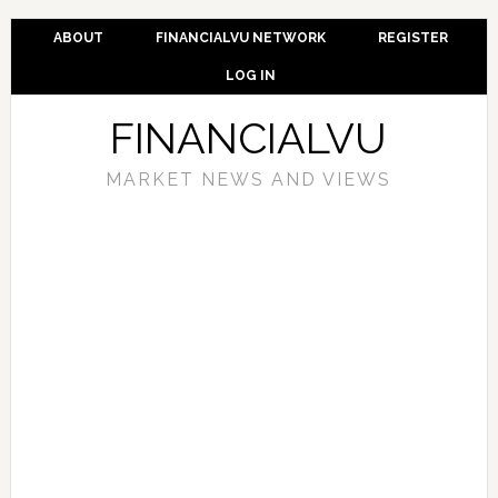
ABOUT
FINANCIALVU NETWORK
REGISTER
LOG IN
FINANCIALVU
MARKET NEWS AND VIEWS