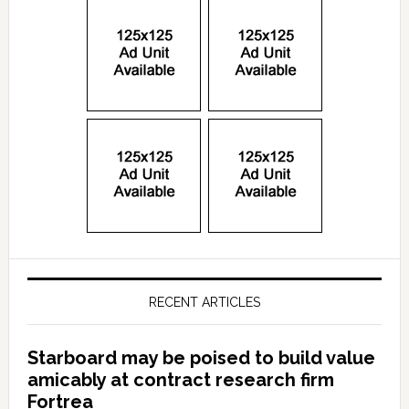
RECENT ARTICLES
Starboard may be poised to build value
amicably at contract research firm
Fortrea