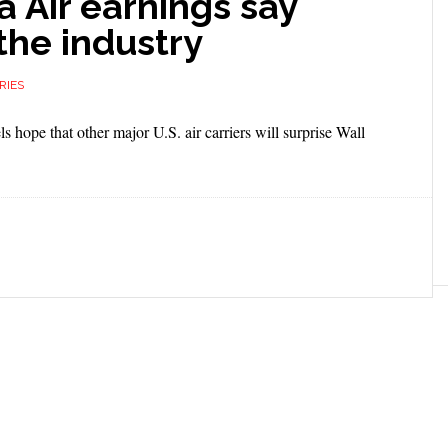
a Air earnings say
the industry
RIES
ls hope that other major U.S. air carriers will surprise Wall