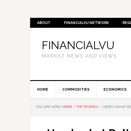
ABOUT
FINANCIALVU NETWORK
REG
FINANCIALVU
MARKET NEWS AND VIEWS
HOME
COMMODITIES
ECONOMICS
YOU ARE HERE:
HOME
/
TOP STORIES
/
: HERE’S WHAT DE