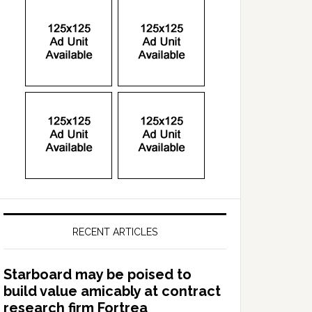
RECENT ARTICLES
Starboard may be poised to
build value amicably at contract
research firm Fortrea