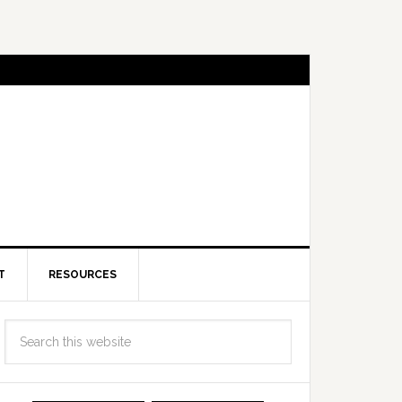
T
RESOURCES