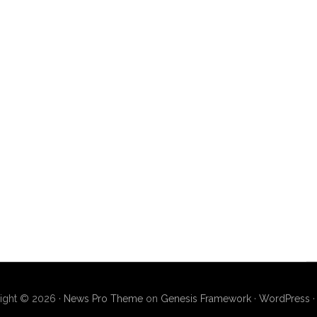
ight © 2026 ·
News Pro Theme
on
Genesis Framework
·
WordPress