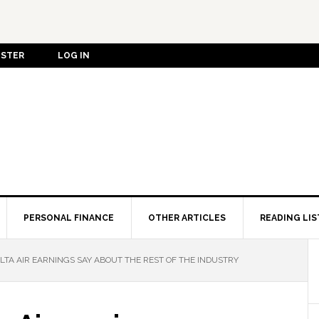
ISTER
LOG IN
PERSONAL FINANCE
OTHER ARTICLES
READING LIS
LTA AIR EARNINGS SAY ABOUT THE REST OF THE INDUSTRY