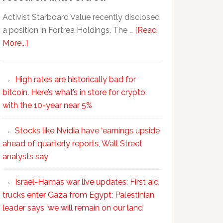
Activist Starboard Value recently disclosed
a position in Fortrea Holdings. The …
[Read
More...]
High rates are historically bad for
bitcoin. Here’s what’s in store for crypto
with the 10-year near 5%
Stocks like Nvidia have ‘earnings upside’
ahead of quarterly reports, Wall Street
analysts say
Israel-Hamas war live updates: First aid
trucks enter Gaza from Egypt; Palestinian
leader says ‘we will remain on our land’