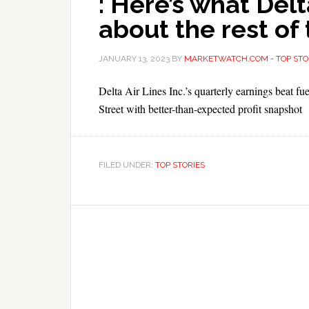
: Here’s what Delt
about the rest of 
JANUARY 13, 2023
BY
MARKETWATCH.COM - TOP STO
Delta Air Lines Inc.’s quarterly earnings beat fue
Street with better-than-expected profit snapshot
FILED UNDER:
TOP STORIES