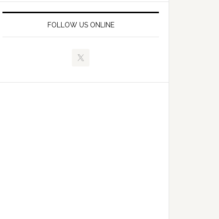
FOLLOW US ONLINE