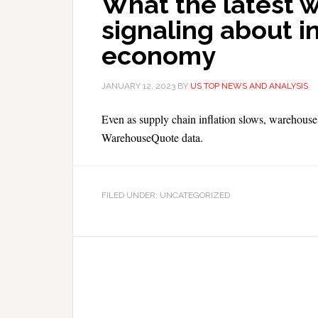
What the latest 
signaling about i
economy
JANUARY 12, 2023
BY
US TOP NEWS AND ANALYSIS
Even as supply chain inflation slows, warehouse
WarehouseQuote data.
FILED UNDER: UNCATEGORIZED