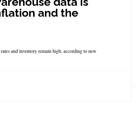
warehouse data is
nflation and the
 rates and inventory remain high, according to new