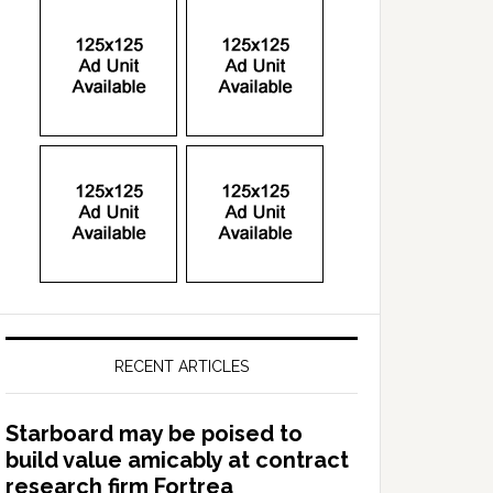
RECENT ARTICLES
Starboard may be poised to
build value amicably at contract
research firm Fortrea