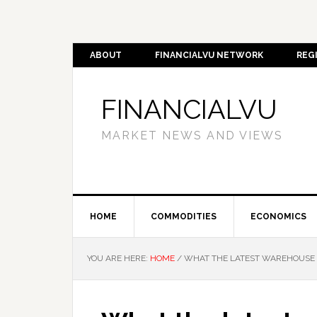
ABOUT
FINANCIALVU NETWORK
REG
FINANCIALVU
MARKET NEWS AND VIEWS
HOME
COMMODITIES
ECONOMICS
YOU ARE HERE:
HOME
/
WHAT THE LATEST WAREHOUSE D