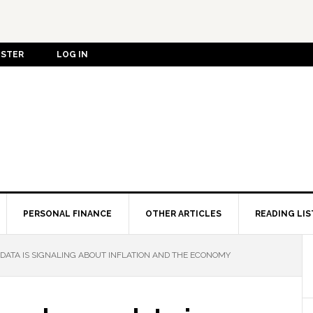
ISTER
LOG IN
PERSONAL FINANCE
OTHER ARTICLES
READING LIS
ATA IS SIGNALING ABOUT INFLATION AND THE ECONOMY