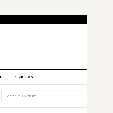
T
RESOURCES