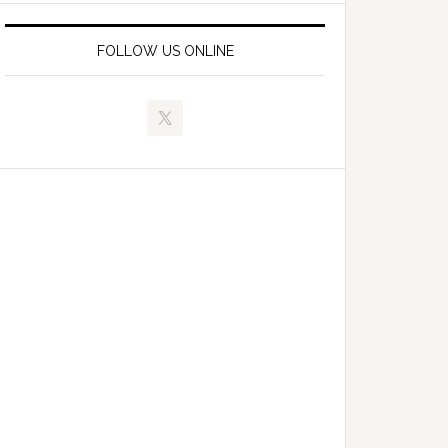
FOLLOW US ONLINE