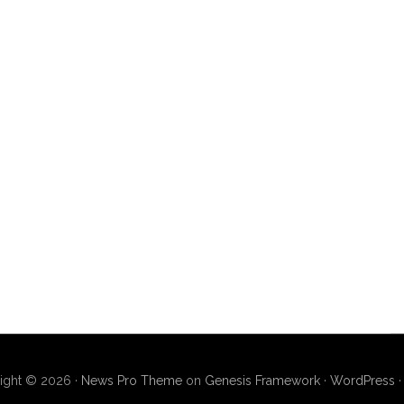
ight © 2026 ·
News Pro Theme
on
Genesis Framework
·
WordPress