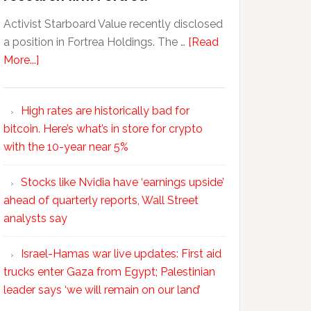
Activist Starboard Value recently disclosed
a position in Fortrea Holdings. The …
[Read
More...]
High rates are historically bad for
bitcoin. Here’s what’s in store for crypto
with the 10-year near 5%
Stocks like Nvidia have ‘earnings upside’
ahead of quarterly reports, Wall Street
analysts say
Israel-Hamas war live updates: First aid
trucks enter Gaza from Egypt; Palestinian
leader says ‘we will remain on our land’