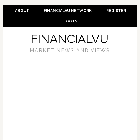
ABOUT
FINANCIALVU NETWORK
REGISTER
LOG IN
FINANCIALVU
MARKET NEWS AND VIEWS