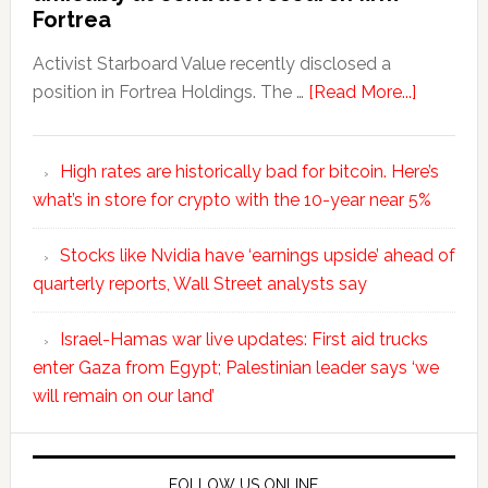
Fortrea
Activist Starboard Value recently disclosed a
position in Fortrea Holdings. The …
[Read More...]
High rates are historically bad for bitcoin. Here’s
what’s in store for crypto with the 10-year near 5%
Stocks like Nvidia have ‘earnings upside’ ahead of
quarterly reports, Wall Street analysts say
Israel-Hamas war live updates: First aid trucks
enter Gaza from Egypt; Palestinian leader says ‘we
will remain on our land’
FOLLOW US ONLINE