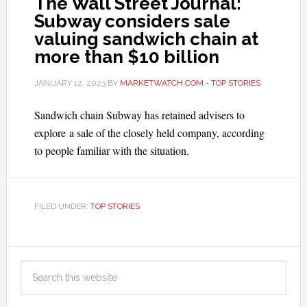
The Wall Street Journal:
Subway considers sale
valuing sandwich chain at
more than $10 billion
JANUARY 12, 2023
BY
MARKETWATCH.COM - TOP STORIES
Sandwich chain Subway has retained advisers to
explore a sale of the closely held company, according
to people familiar with the situation.
FILED UNDER:
TOP STORIES