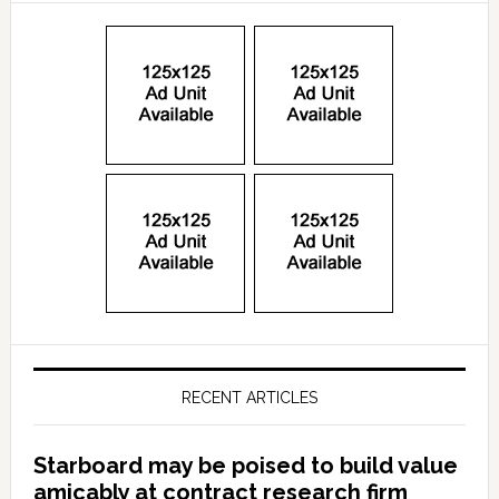
RECENT ARTICLES
Starboard may be poised to build value
amicably at contract research firm