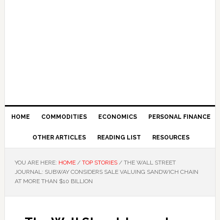
HOME
COMMODITIES
ECONOMICS
PERSONAL FINANCE
OTHER ARTICLES
READING LIST
RESOURCES
YOU ARE HERE:
HOME
/
TOP STORIES
/
THE WALL STREET
JOURNAL: SUBWAY CONSIDERS SALE VALUING SANDWICH CHAIN
AT MORE THAN $10 BILLION