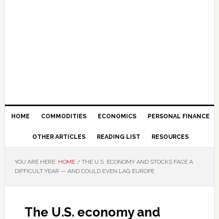
HOME
COMMODITIES
ECONOMICS
PERSONAL FINANCE
OTHER ARTICLES
READING LIST
RESOURCES
YOU ARE HERE:
HOME
/
THE U.S. ECONOMY AND STOCKS FACE A
DIFFICULT YEAR — AND COULD EVEN LAG EUROPE
The U.S. economy and