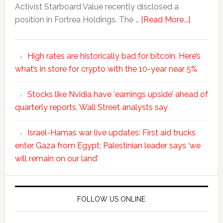
Activist Starboard Value recently disclosed a
position in Fortrea Holdings. The …
[Read More...]
High rates are historically bad for bitcoin. Here’s
what’s in store for crypto with the 10-year near 5%
Stocks like Nvidia have ‘earnings upside’ ahead of
quarterly reports, Wall Street analysts say
Israel-Hamas war live updates: First aid trucks
enter Gaza from Egypt; Palestinian leader says ‘we
will remain on our land’
FOLLOW US ONLINE