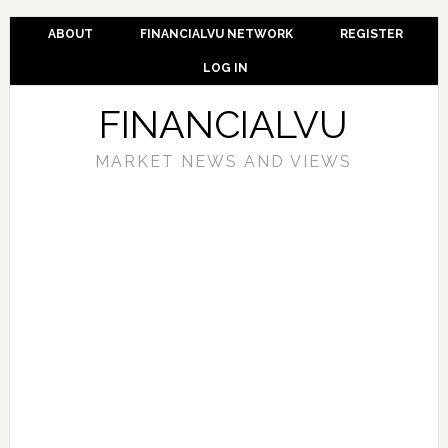
ABOUT
FINANCIALVU NETWORK
REGISTER
LOG IN
FINANCIALVU
MARKET NEWS AND VIEWS