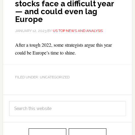
stocks face a difficult year
— and could even lag
Europe
JANUARY 12, 2023
BY
US TOP NEWS AND ANALYSIS
After a tough 2022, some strategists argue this year
could be Europe’s time to shine.
FILED UNDER: UNCATEGORIZED