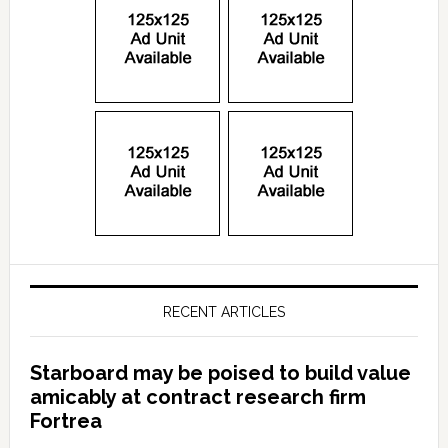
RECENT ARTICLES
Starboard may be poised to build value
amicably at contract research firm
Fortrea