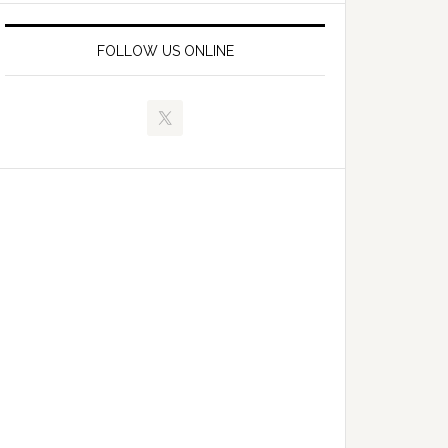
FOLLOW US ONLINE