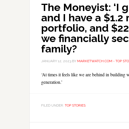
The Moneyist: ‘I 
and I have a $1.2 
portfolio, and $2
we financially se
family?
JANUARY 12, 2023
BY
MARKETWATCH.COM - TOP STO
‘At times it feels like we are behind in building 
generation.’
FILED UNDER:
TOP STORIES