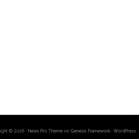
ight © 2026 ·
News Pro Theme
on
Genesis Framework
·
WordPress