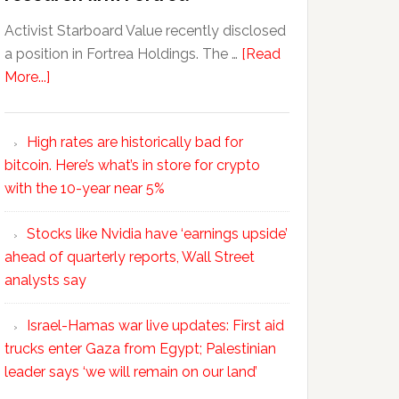
Activist Starboard Value recently disclosed
a position in Fortrea Holdings. The …
[Read
More...]
High rates are historically bad for
bitcoin. Here’s what’s in store for crypto
with the 10-year near 5%
Stocks like Nvidia have ‘earnings upside’
ahead of quarterly reports, Wall Street
analysts say
Israel-Hamas war live updates: First aid
trucks enter Gaza from Egypt; Palestinian
leader says ‘we will remain on our land’