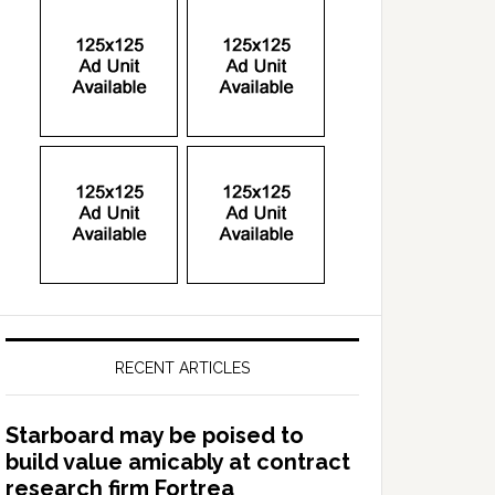
RECENT ARTICLES
Starboard may be poised to
build value amicably at contract
research firm Fortrea