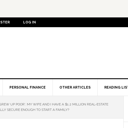
ISTER
LOG IN
PERSONAL FINANCE
OTHER ARTICLES
READING LIS
 GREW UP POOR’: MY WIFE AND I HAVE A $1.2 MILLION REAL-ESTATE
ALLY SECURE ENOUGH TO START A FAMILY?