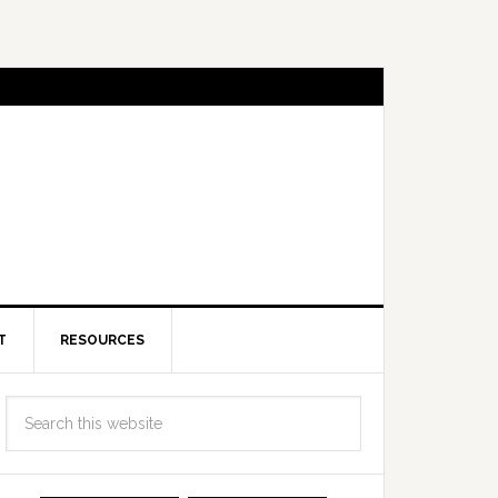
T
RESOURCES