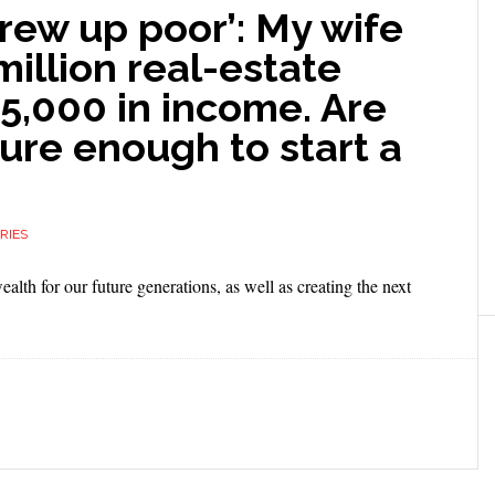
grew up poor’: My wife
million real-estate
25,000 in income. Are
cure enough to start a
RIES
wealth for our future generations, as well as creating the next