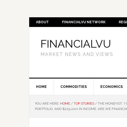
ABOUT
FINANCIALVU NETWORK
REG
FINANCIALVU
MARKET NEWS AND VIEWS
HOME
COMMODITIES
ECONOMICS
YOU ARE HERE:
HOME
/
TOP STORIES
/
THE MONEYIST: ‘I
PORTFOLIO, AND $225,000 IN INCOME. ARE WE FINANCI