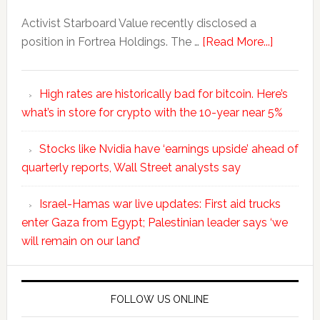
Activist Starboard Value recently disclosed a
position in Fortrea Holdings. The …
[Read More...]
High rates are historically bad for bitcoin. Here’s
what’s in store for crypto with the 10-year near 5%
Stocks like Nvidia have ‘earnings upside’ ahead of
quarterly reports, Wall Street analysts say
Israel-Hamas war live updates: First aid trucks
enter Gaza from Egypt; Palestinian leader says ‘we
will remain on our land’
FOLLOW US ONLINE