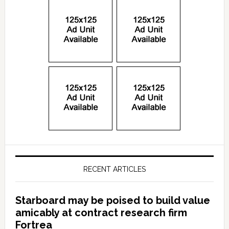
RECENT ARTICLES
Starboard may be poised to build value
amicably at contract research firm
Fortrea