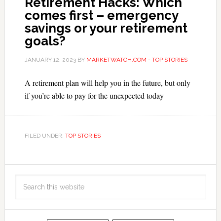
Retirement Hacks: Which
comes first – emergency
savings or your retirement
goals?
JANUARY 12, 2023
BY
MARKETWATCH.COM - TOP STORIES
A retirement plan will help you in the future, but only
if you’re able to pay for the unexpected today
FILED UNDER:
TOP STORIES