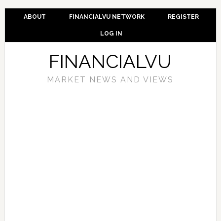
ABOUT
FINANCIALVU NETWORK
REGISTER
LOG IN
FINANCIALVU
MARKET NEWS AND VIEWS