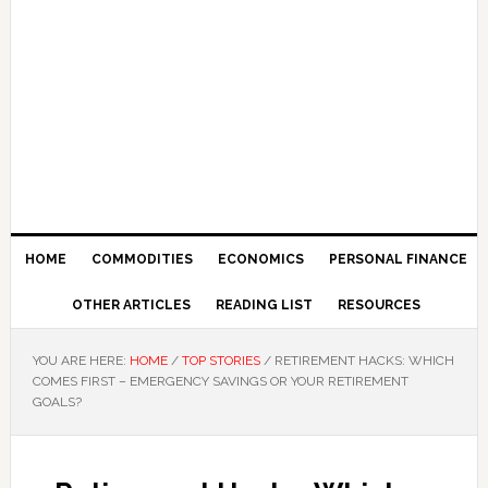
HOME
COMMODITIES
ECONOMICS
PERSONAL FINANCE
OTHER ARTICLES
READING LIST
RESOURCES
YOU ARE HERE:
HOME
/
TOP STORIES
/
RETIREMENT HACKS: WHICH
COMES FIRST – EMERGENCY SAVINGS OR YOUR RETIREMENT
GOALS?